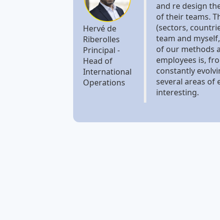
and re design th
of their teams. T
(sectors, countri
Hervé de
team and myself,
Riberolles
of our methods a
Principal -
employees is, fro
Head of
constantly evolv
International
several areas of 
Operations
interesting.