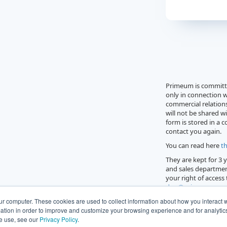
Primeum is committe
only in connection w
commercial relations
will not be shared wi
form is stored in a 
contact you again.
You can read here
th
They are kept for 3
and sales departmen
your right of access
dpo@primeum.com
Georges Pompidou 92
ur computer. These cookies are used to collect information about how you interact w
tion in order to improve and customize your browsing experience and for analytics 
e use, see our
Privacy Policy
.