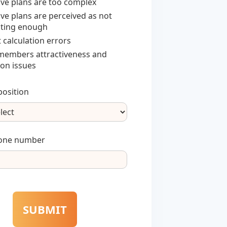
ive plans are too complex
ive plans are perceived as not
ting enough
 calculation errors
embers attractiveness and
ion issues
osition
one number