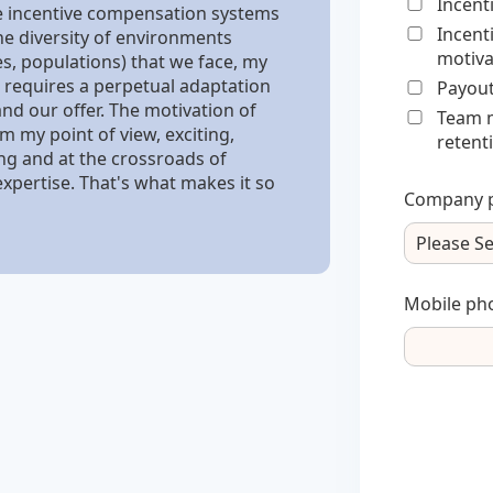
Incent
e incentive compensation systems
Incent
he diversity of environments
motiva
es, populations) that we face, my
 requires a perpetual adaptation
Payout
nd our offer. The motivation of
Team m
m my point of view, exciting,
retent
ing and at the crossroads of
expertise. That's what makes it so
Company p
Mobile ph