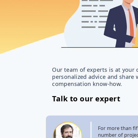
Our team of experts is at your 
personalized advice and share w
compensation know-how.
Talk to our expert
For more than fif
number of projec