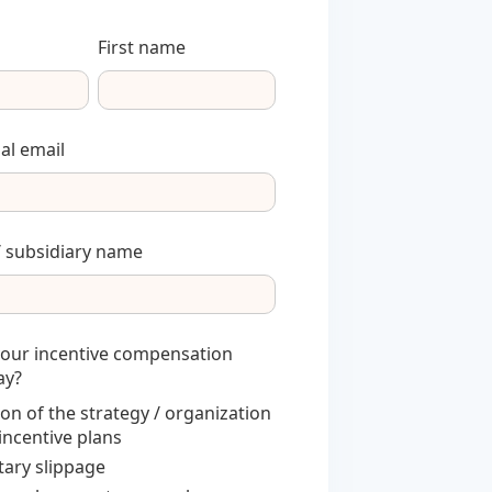
First name
al email
 subsidiary name
your incentive compensation
ay?
ion of the strategy / organization
 incentive plans
ary slippage