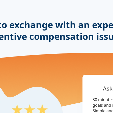
to exchange with an expe
entive compensation iss
Ask
30 minutes
goals and 
Simple an