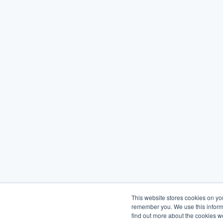
This website stores cookies on yo
remember you. We use this informa
find out more about the cookies w