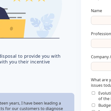
Name
Profession
disposal to provide you with
Company /
ith you their incentive
What are 
issues tod
Evolut
of the
teen years, I have been leading a
Budget
ts for our customers to diagnose