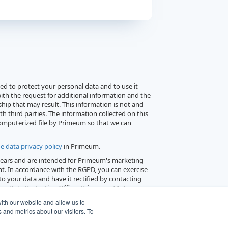
d to protect your personal data and to use it
ith the request for additional information and the
hip that may result. This information is not and
th third parties. The information collected on this
computerized file by Primeum so that we can
e data privacy policy
in Primeum.
 years and are intended for Primeum's marketing
t. In accordance with the RGPD, you can exercise
 to your data and have it rectified by contacting
or Data Protection Officer, Primeum, 44, Avenue
300 Levallois-Perret.
ith our website and allow us to
and metrics about our visitors. To