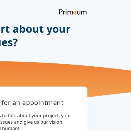
rt about your
ues?
 for an appointment
 to talk about your project, your
issues and give us our vision.
d human!