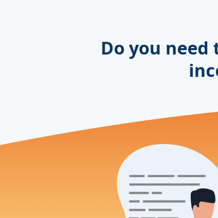
Do you need 
inc