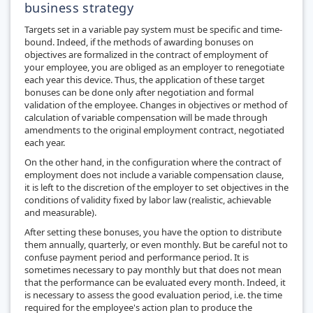
business strategy
Targets set in a variable pay system must be specific and time-
bound. Indeed, if the methods of awarding bonuses on
objectives are formalized in the contract of employment of
your employee, you are obliged as an employer to renegotiate
each year this device. Thus, the application of these target
bonuses can be done only after negotiation and formal
validation of the employee. Changes in objectives or method of
calculation of variable compensation will be made through
amendments to the original employment contract, negotiated
each year.
On the other hand, in the configuration where the contract of
employment does not include a variable compensation clause,
it is left to the discretion of the employer to set objectives in the
conditions of validity fixed by labor law (realistic, achievable
and measurable).
After setting these bonuses, you have the option to distribute
them annually, quarterly, or even monthly. But be careful not to
confuse payment period and performance period. It is
sometimes necessary to pay monthly but that does not mean
that the performance can be evaluated every month. Indeed, it
is necessary to assess the good evaluation period, i.e. the time
required for the employee's action plan to produce the