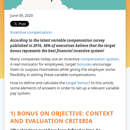
June 09, 2020
Incentive compensation
According to the latest variable compensation survey
published in 2016, 36% of executives believe that the target
bonus represents the best financial incentive system!
Many companies today use an incentive
compensation system
.
A real motivator for employees, target
bonuses
encourage
them to surpass themselves while giving the employer some
flexibility in setting these variable compensations.
How to define and calculate the
target bonus
? In this article,
some elements of answers in order to set up a relevant variable
pay system.
1) BONUS ON OBJECTIVE: CONTEXT
AND EVALUATION CRITERIA