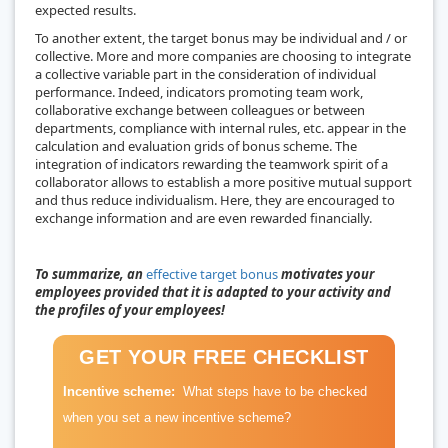
expected results.
To another extent, the target bonus may be individual and / or
collective. More and more companies are choosing to integrate
a collective variable part in the consideration of individual
performance. Indeed, indicators promoting team work,
collaborative exchange between colleagues or between
departments, compliance with internal rules, etc. appear in the
calculation and evaluation grids of bonus scheme. The
integration of indicators rewarding the teamwork spirit of a
collaborator allows to establish a more positive mutual support
and thus reduce individualism. Here, they are encouraged to
exchange information and are even rewarded financially.
To summarize, an
effective target bonus
motivates your
employees provided that it is adapted to your activity and
the profiles of your employees!
GET YOUR FREE CHECKLIST
Incentive scheme:
What steps have to be checked
when you set a new incentive scheme?