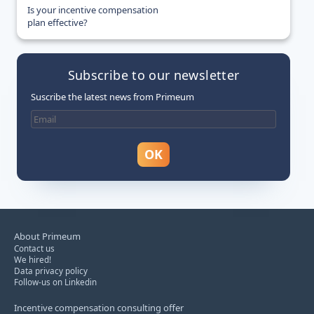
Is your incentive compensation
plan effective?
Subscribe to our newsletter
Suscribe the latest news from Primeum
About Primeum
Contact us
We hired!
Data privacy policy
Follow-us on Linkedin
Incentive compensation consulting offer