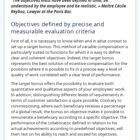
"The objectives must have been defined in time, be
understood by the employee and be realistic. » Maître Cécile
Reyboz, Lawyer at the Paris Bar.
Objectives defined by precise and
measurable evaluation criteria
First of all, it is necessary to know when and in what context to
set up a target bonus. This method of variable compensation is
particularly suited to functions for which it is easy to define
clear and coherent objectives. Indeed, the target bonus
represents the best solution of incentive compensation for the
positions where it is possible to fix in a precise way a level of
quality of work correlated with a clear level of performance.
The target bonus offers the possibility to evaluate both
quantitative and qualitative aspects of your employees' work.
In addition, distinguishing different levels of requirements in
terms of customer satisfaction is quite possible. Contrary to
commissioning, where each beneficiary receives a percentage
of a global result, the bonus on objective makes it possible to
remunerate a beneficiary according to a specific objective. The
performance of the collaborator, defined in relation to his
actual achievements according to predefined objectives, will
then rest on his ability to reach and exceed his objectives.