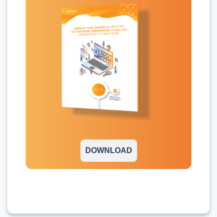
DOWNLOAD