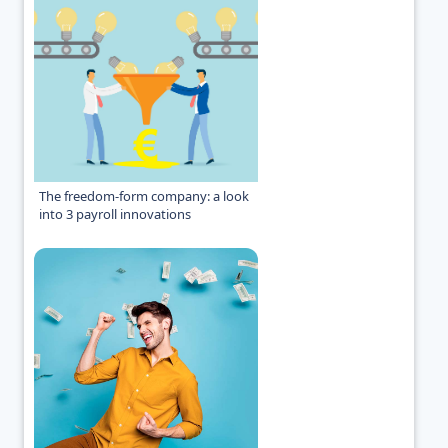
The freedom-form company: a look
into 3 payroll innovations