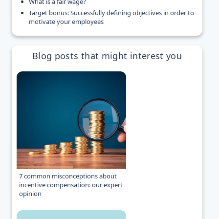
What is a fair wage?
Target bonus: Successfully defining objectives in order to
motivate your employees
Blog posts that might interest you
7 common misconceptions about
incentive compensation: our expert
opinion