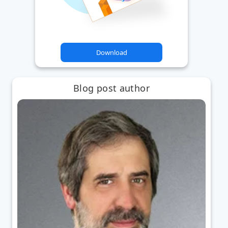
Download
Blog post author