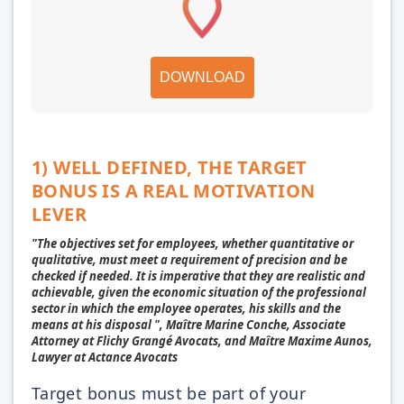
DOWNLOAD
1) WELL DEFINED, THE TARGET
BONUS IS A REAL MOTIVATION
LEVER
"The objectives set for employees, whether quantitative or
qualitative, must meet a requirement of precision and be
checked if needed. It is imperative that they are realistic and
achievable, given the economic situation of the professional
sector in which the employee operates, his skills and the
means at his disposal ", Maître Marine Conche, Associate
Attorney at Flichy Grangé Avocats, and Maître Maxime Aunos,
Lawyer at Actance Avocats
Target bonus must be part of your