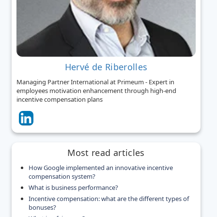
Hervé de Riberolles
Managing Partner International at Primeum - Expert in
employees motivation enhancement through high-end
incentive compensation plans
Most read articles
How Google implemented an innovative incentive
compensation system?
What is business performance?
Incentive compensation: what are the different types of
bonuses?