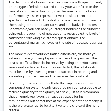
The definition of a bonus based on objective will depend mainly
on the type of missions carried out by your workforce. In the
case of a commercial function, it will be wise to list the tasks
performed by a sales representative, translate them into
specific objectives with thresholds to be achieved and measure
them using coherent quantitative and qualitative indicators.
For example, you can base your target bonus on the turnover
achieved, the opening of new accounts receivable, the level of
satisfaction following a customer questionnaire, the
percentage of margin achieved or the rate of repeated business
etc.
The more relevant your evaluation criteria are, the more you
will encourage your employees to achieve the goals set. The
idea is to offer a financial incentive by acting on performance
levers really activated by employees. In fact, the collaborator
must be able, by investing more, to succeed in reaching and
exceeding his objectives and to perceive the results of it.
Be careful, however, not to fall into the trap of an incentive
compensation system clearly encouraging your salespeople to
focus on quantity to the quality of a sale. Just as it is common
that an employee favors a virtuous strategy for his
remuneration but sometimes at the expense of the company. It
is therefore essential to be attentive to the choice of the right
criteria.