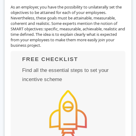
As an employer, you have the possibility to unilaterally set the
objectives to be attained for each of your employees.
Nevertheless, these goals must be attainable, measurable,
coherent and realistic. Some experts mention the notion of
SMART objectives: specific, measurable, achievable, realistic and
time defined. The idea is to explain clearly what is expected
from your employees to make them more easily join your
business project.
FREE CHECKLIST
Find all the essential steps to set your
incentive scheme