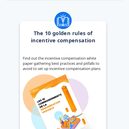
The 10 golden rules of
incentive compensation
Find out the incentive compensation white
paper gathering best practices and pitfalls to
avoid to set up incentive compensation plans