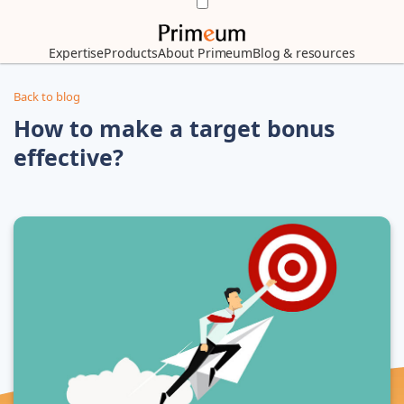
Expertise
Products
About Primeum
Blog & resources
Back to blog
How to make a target bonus
effective?