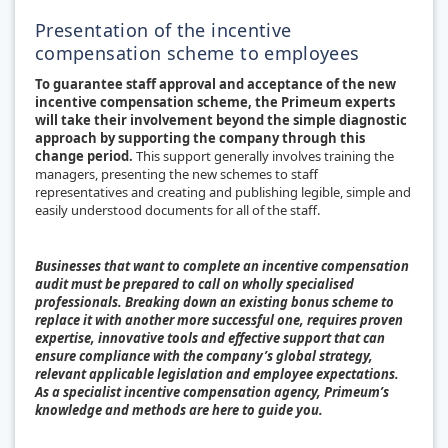
Presentation of the incentive
compensation scheme to employees
To guarantee staff approval and acceptance of the new
incentive compensation scheme, the Primeum experts
will take their involvement beyond the simple diagnostic
approach by supporting the company through this
change period.
This support generally involves training the
managers, presenting the new schemes to staff
representatives and creating and publishing legible, simple and
easily understood documents for all of the staff.
Businesses that want to complete an incentive compensation
audit must be prepared to call on wholly specialised
professionals. Breaking down an existing bonus scheme to
replace it with another more successful one, requires proven
expertise, innovative tools and effective support that can
ensure compliance with the company’s global strategy,
relevant applicable legislation and employee expectations.
As a specialist incentive compensation agency, Primeum’s
knowledge and methods are here to guide you.