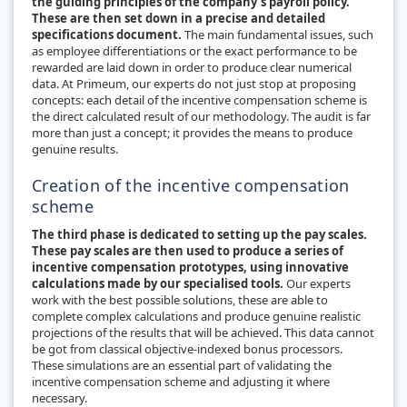
the guiding principles of the company’s payroll policy.
These are then set down in a precise and detailed
specifications document.
The main fundamental issues, such
as employee differentiations or the exact performance to be
rewarded are laid down in order to produce clear numerical
data. At Primeum, our experts do not just stop at proposing
concepts: each detail of the incentive compensation scheme is
the direct calculated result of our methodology. The audit is far
more than just a concept; it provides the means to produce
genuine results.
Creation of the incentive compensation
scheme
The third phase is dedicated to setting up the pay scales.
These pay scales are then used to produce a series of
incentive compensation prototypes, using innovative
calculations made by our specialised tools.
Our experts
work with the best possible solutions, these are able to
complete complex calculations and produce genuine realistic
projections of the results that will be achieved. This data cannot
be got from classical objective-indexed bonus processors.
These simulations are an essential part of validating the
incentive compensation scheme and adjusting it where
necessary.