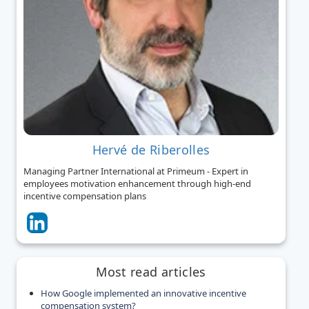
Hervé de Riberolles
Managing Partner International at Primeum - Expert in
employees motivation enhancement through high-end
incentive compensation plans
Most read articles
How Google implemented an innovative incentive
compensation system?