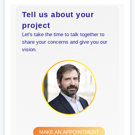
Tell us about your
project
Let's take the time to talk together to
share your concerns and give you our
vision.
MAKE AN APPOINTMENT