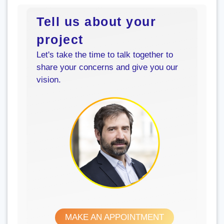
Tell us about your
project
Let's take the time to talk together to
share your concerns and give you our
vision.
MAKE AN APPOINTMENT