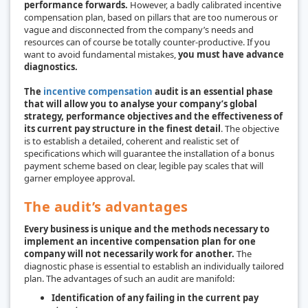
performance forwards.
However, a badly calibrated incentive
compensation plan, based on pillars that are too numerous or
vague and disconnected from the company’s needs and
resources can of course be totally counter-productive. If you
want to avoid fundamental mistakes,
you must have advance
diagnostics.
The
incentive compensation
audit is an essential phase
that will allow you to analyse your company’s global
strategy, performance objectives and the effectiveness of
its current pay structure in the finest detail
. The objective
is to establish a detailed, coherent and realistic set of
specifications which will guarantee the installation of a bonus
payment scheme based on clear, legible pay scales that will
garner employee approval.
The audit’s advantages
Every business is unique and the methods necessary to
implement an incentive compensation plan for one
company will not necessarily work for another.
The
diagnostic phase is essential to establish an individually tailored
plan. The advantages of such an audit are manifold:
Identification of any failing in the current pay