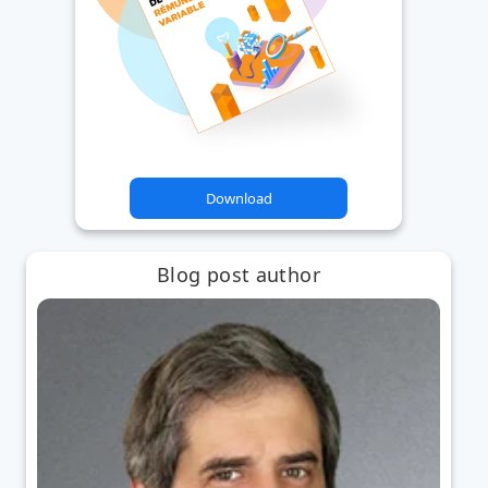
Download
Blog post author