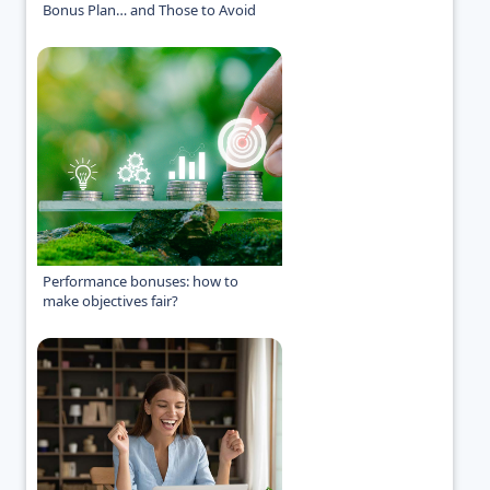
Bonus Plan… and Those to Avoid
Performance bonuses: how to
make objectives fair?