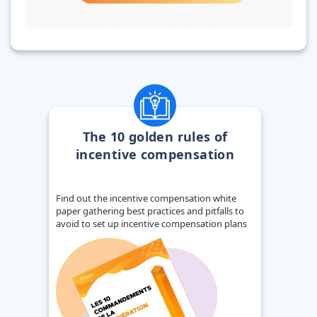
The 10 golden rules of
incentive compensation
Find out the incentive compensation white
paper gathering best practices and pitfalls to
avoid to set up incentive compensation plans