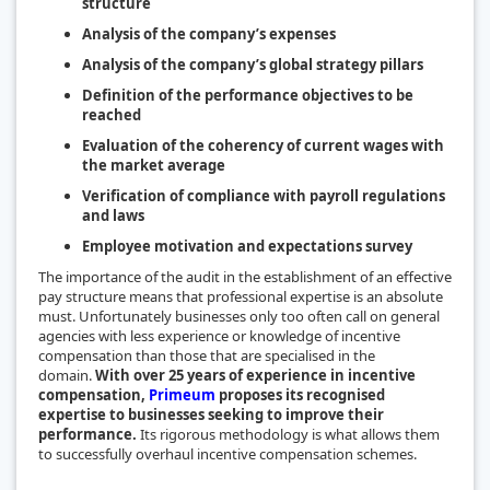
structure
Analysis of the company’s expenses
Analysis of the company’s global strategy pillars
Definition of the performance objectives to be
reached
Evaluation of the coherency of current wages with
the market average
Verification of compliance with payroll regulations
and laws
Employee motivation and expectations survey
The importance of the audit in the establishment of an effective
pay structure means that professional expertise is an absolute
must. Unfortunately businesses only too often call on general
agencies with less experience or knowledge of incentive
compensation than those that are specialised in the
domain.
With over 25 years of experience in incentive
compensation,
Primeum
proposes its recognised
expertise to businesses seeking to improve their
performance.
Its rigorous methodology is what allows them
to successfully overhaul incentive compensation schemes.