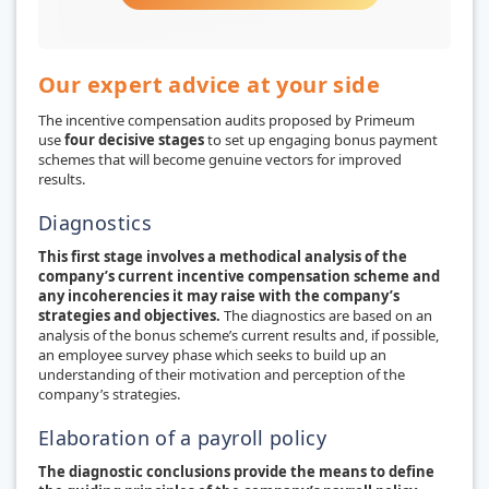
Our expert advice at your side
The incentive compensation audits proposed by Primeum
use
four decisive stages
to set up engaging bonus payment
schemes that will become genuine vectors for improved
results.
Diagnostics
This first stage involves a methodical analysis of the
company’s current incentive compensation scheme and
any incoherencies it may raise with the company’s
strategies and objectives.
The diagnostics are based on an
analysis of the bonus scheme’s current results and, if possible,
an employee survey phase which seeks to build up an
understanding of their motivation and perception of the
company’s strategies.
Elaboration of a payroll policy
The diagnostic conclusions provide the means to define