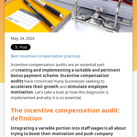
May 24, 2024
Best incentive compensation practices
Incentive compensation audits are an essential part
of
creating and implementing a suitable and pertinent
bonus payment scheme
.
Incentive compensation
audits
have convinced many businesses seeking to
accelerate their growth
and
stimulate employee
motivation
. Let’s take a look at how this diagnostic is
implemented and why it is so essential.
The incentive compensation audit:
definition
Integrating a variable portion into staff wages is all about
trying to boost their motivation and push company