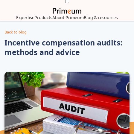
Expertise
Products
About Primeum
Blog & resources
Back to blog
Incentive compensation audits:
methods and advice