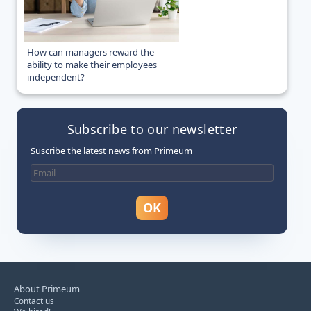
How can managers reward the
ability to make their employees
independent?
Subscribe to our newsletter
Suscribe the latest news from Primeum
About Primeum
Contact us