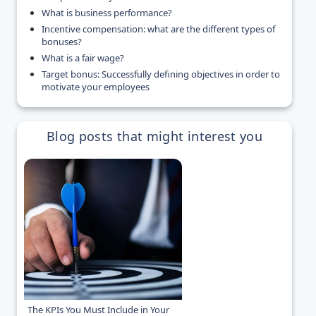
What is business performance?
Incentive compensation: what are the different types of
bonuses?
What is a fair wage?
Target bonus: Successfully defining objectives in order to
motivate your employees
Blog posts that might interest you
The KPIs You Must Include in Your