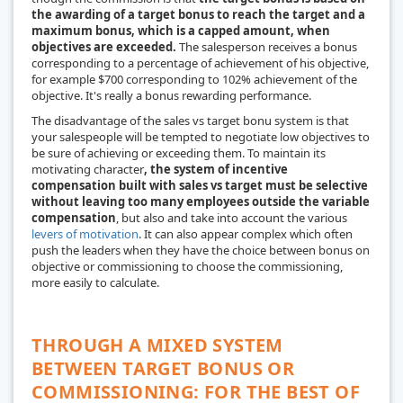
the awarding of a target bonus to reach the target and a
maximum bonus, which is a capped amount, when
objectives are exceeded.
The salesperson receives a bonus
corresponding to a percentage of achievement of his objective,
for example $700 corresponding to 102% achievement of the
objective. It's really a bonus rewarding performance.
The disadvantage of the
sales vs target bonu
system is that
your salespeople will be tempted to negotiate low objectives to
be sure of achieving or exceeding them. To maintain its
motivating character
, the system of incentive
compensation built with sales vs target must be selective
without leaving too many employees outside the variable
compensation
, but also and take into account the various
levers of motivation
. It can also appear complex which often
push the leaders when they have the choice between bonus on
objective or commissioning to choose the commissioning,
more easily to calculate.
THROUGH A MIXED SYSTEM
BETWEEN TARGET BONUS OR
COMMISSIONING: FOR THE BEST OF