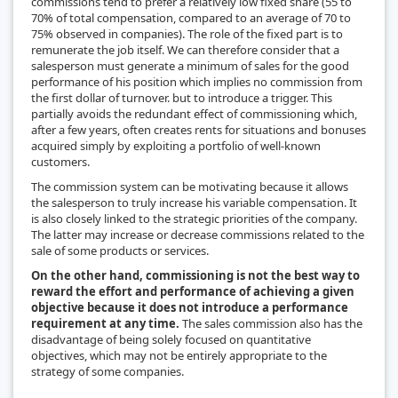
commissions tend to prefer a relatively low fixed share (55 to
70% of total compensation, compared to an average of 70 to
75% observed in companies). The role of the fixed part is to
remunerate the job itself. We can therefore consider that a
salesperson must generate a minimum of sales for the good
performance of his position which implies no commission from
the first dollar of turnover. but to introduce a trigger. This
partially avoids the redundant effect of commissioning which,
after a few years, often creates rents for situations and bonuses
acquired simply by exploiting a portfolio of well-known
customers.
The commission system can be motivating because it allows
the salesperson to truly increase his variable compensation. It
is also closely linked to the strategic priorities of the company.
The latter may increase or decrease commissions related to the
sale of some products or services.
On the other hand, commissioning is not the best way to
reward the effort and performance of achieving a given
objective because it does not introduce a performance
requirement at any time.
The sales commission also has the
disadvantage of being solely focused on quantitative
objectives, which may not be entirely appropriate to the
strategy of some companies.