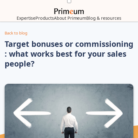
Expertise
Products
About Primeum
Blog & resources
Back to blog
Target bonuses or commissioning
: what works best for your sales
people?