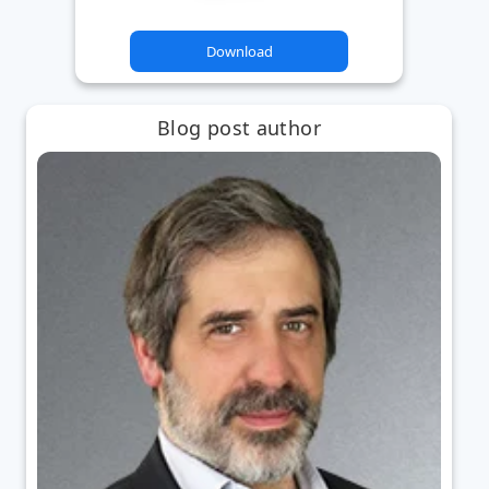
Download
Blog post author