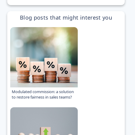
Blog posts that might interest you
Modulated commission: a solution
to restore fairness in sales teams?