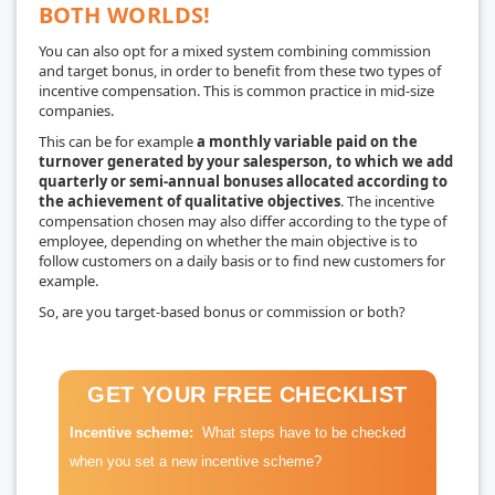
BOTH WORLDS!
You can also opt for a mixed system combining commission
and target bonus, in order to benefit from these two types of
incentive compensation. This is common practice in mid-size
companies.
This can be for example
a monthly variable paid on the
turnover generated by your salesperson, to which we add
quarterly or semi-annual bonuses allocated according to
the achievement of qualitative objectives
. The incentive
compensation chosen may also differ according to the type of
employee, depending on whether the main objective is to
follow customers on a daily basis or to find new customers for
example.
So, are you target-based bonus or commission or both?
GET YOUR FREE CHECKLIST
Incentive scheme:
What steps have to be checked
when you set a new incentive scheme?