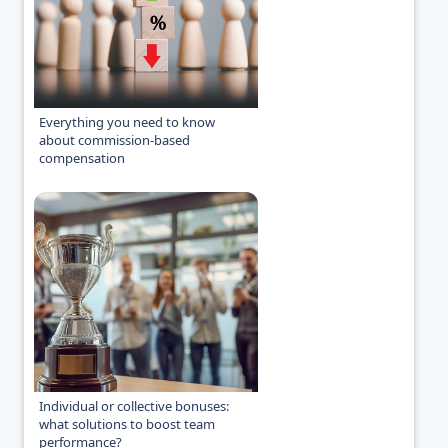
Everything you need to know
about commission-based
compensation
Individual or collective bonuses:
what solutions to boost team
performance?