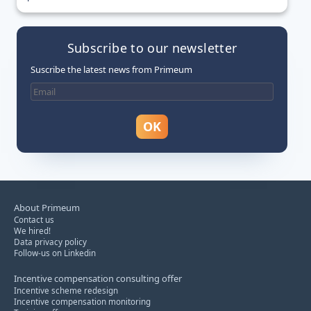
Subscribe to our newsletter
Suscribe the latest news from Primeum
About Primeum
Contact us
We hired!
Data privacy policy
Follow-us on Linkedin
Incentive compensation consulting offer
Incentive scheme redesign
Incentive compensation monitoring