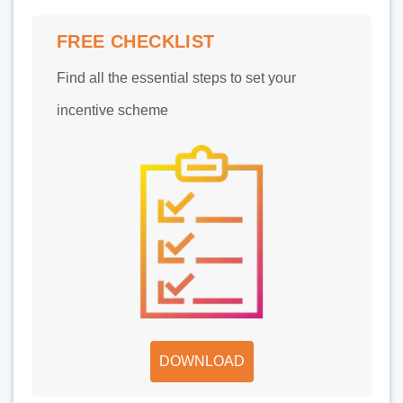
FREE CHECKLIST
Find all the essential steps to set your
incentive scheme
DOWNLOAD