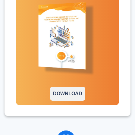
DOWNLOAD