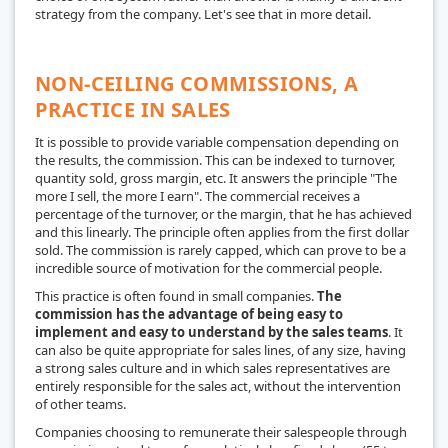
strategy from the company. Let's see that in more detail.
NON-CEILING COMMISSIONS, A
PRACTICE IN SALES
It is possible to provide variable compensation depending on
the results, the commission. This can be indexed to turnover,
quantity sold, gross margin, etc. It answers the principle "The
more I sell, the more I earn". The commercial receives a
percentage of the turnover, or the margin, that he has achieved
and this linearly. The principle often applies from the first dollar
sold. The commission is rarely capped, which can prove to be a
incredible source of motivation for the commercial people.
This practice is often found in small companies.
The
commission has the advantage of being easy to
implement and easy to understand by the sales teams
. It
can also be quite appropriate for sales lines, of any size, having
a strong sales culture and in which sales representatives are
entirely responsible for the sales act, without the intervention
of other teams.
Companies choosing to remunerate their salespeople through