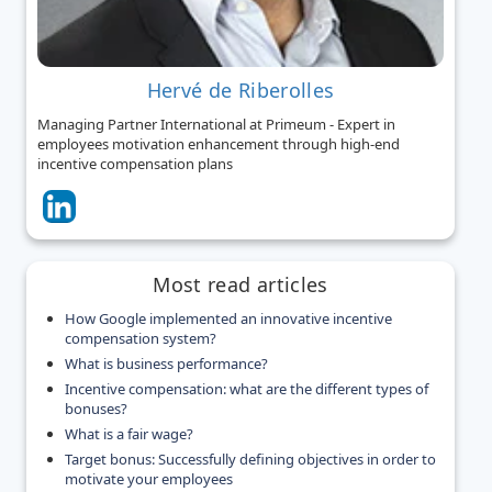
Hervé de Riberolles
Managing Partner International at Primeum - Expert in
employees motivation enhancement through high-end
incentive compensation plans
Most read articles
How Google implemented an innovative incentive
compensation system?
What is business performance?
Incentive compensation: what are the different types of
bonuses?
What is a fair wage?
Target bonus: Successfully defining objectives in order to
motivate your employees