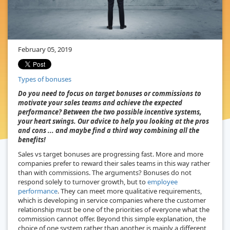
February 05, 2019
Types of bonuses
Do you need to focus on target bonuses or commissions to
motivate your sales teams and achieve the expected
performance? Between the two possible incentive systems,
your heart swings. Our advice to help you looking at the pros
and cons ... and maybe find a third way combining all the
benefits!
Sales vs target bonuses are progressing fast. More and more
companies prefer to reward their sales teams in this way rather
than with commissions. The arguments? Bonuses do not
respond solely to turnover growth, but to
employee
performance
. They can meet more qualitative requirements,
which is developing in service companies where the customer
relationship must be one of the priorities of everyone what the
commission cannot offer. Beyond this simple explanation, the
choice of one system rather than another is mainly a different