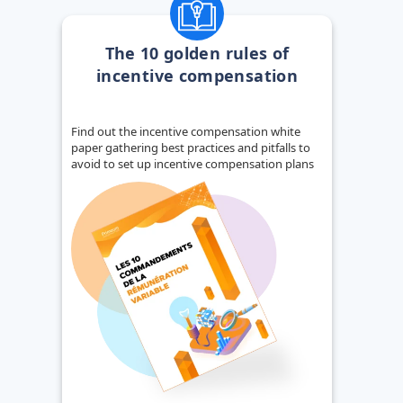
The 10 golden rules of
incentive compensation
Find out the incentive compensation white
paper gathering best practices and pitfalls to
avoid to set up incentive compensation plans