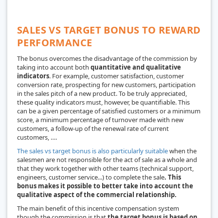
SALES VS TARGET BONUS TO REWARD
PERFORMANCE
The bonus overcomes the disadvantage of the commission by
taking into account both
quantitative and qualitative
indicators
. For example, customer satisfaction, customer
conversion rate, prospecting for new customers, participation
in the sales pitch of a new product. To be truly appreciated,
these quality indicators must, however, be quantifiable. This
can be a given percentage of satisfied customers or a minimum
score, a minimum percentage of turnover made with new
customers, a follow-up of the renewal rate of current
customers, ….
The sales vs target bonus is also particularly suitable
when the
salesmen are not responsible for the act of sale as a whole and
that they work together with other teams (technical support,
engineers, customer service...) to complete the sale
. This
bonus makes it possible to better take into account the
qualitative aspect of the commercial relationship.
The main benefit of this incentive compensation system
though the commission is that
the target bonus is based on