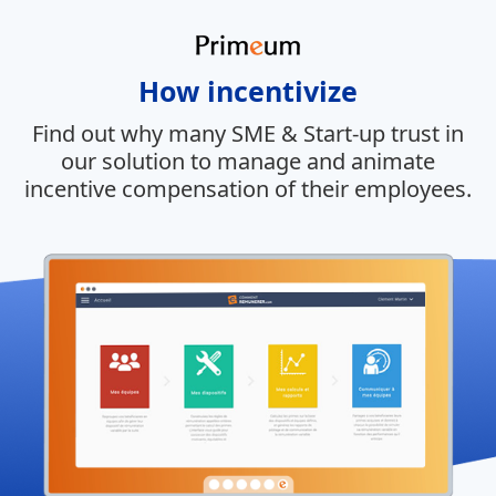
How incentivize
Find out why many SME & Start-up trust in
our solution to manage and animate
incentive compensation of their employees.