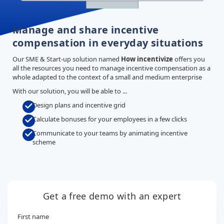
Manage and share incentive
compensation in everyday situations
Our SME & Start-up solution named
How incentivize
offers you
all the resources you need to manage incentive compensation as a
whole adapted to the context of a small and medium enterprise
With our solution, you will be able to ...
Design plans and incentive grid
Calculate bonuses for your employees in a few clicks
Communicate to your teams by animating incentive
scheme
Get a free demo with an expert
First name