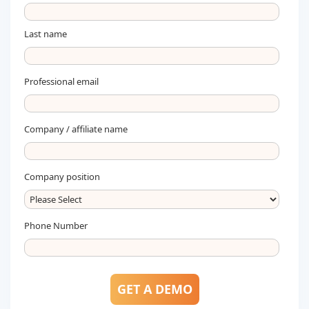
Last name
Professional email
Company / affiliate name
Company position
Phone Number