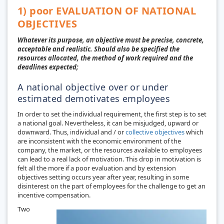
1) poor EVALUATION OF NATIONAL
OBJECTIVES
Whatever its purpose, an objective must be precise, concrete,
acceptable and realistic. Should also be specified the
resources allocated, the method of work required and the
deadlines expected;
A national objective over or under
estimated demotivates employees
In order to set the individual requirement, the first step is to set
a national goal. Nevertheless, it can be misjudged, upward or
downward. Thus, individual and / or
collective objectives
which
are inconsistent with the economic environment of the
company, the market, or the resources available to employees
can lead to a real lack of motivation. This drop in motivation is
felt all the more if a poor evaluation and by extension
objectives setting occurs year after year, resulting in some
disinterest on the part of employees for the challenge to get an
incentive compensation.
Two