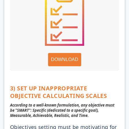
DOWNLOAD
3) SET UP INAPPROPRIATE
OBJECTIVE CALCULATING SCALES
According to a well-known formulation, any objective must
be "SMART": Specific (dedicated to a specific goal),
Measurable, Achievable, Realistic, and Time.
Objectives setting must be motivating for