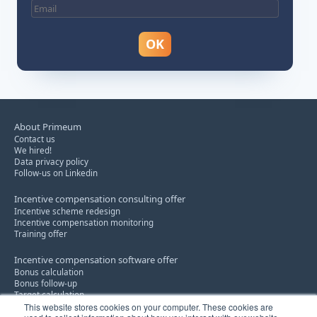
About Primeum
Contact us
We hired!
Data privacy policy
Follow-us on Linkedin
Incentive compensation consulting offer
Incentive scheme redesign
Incentive compensation monitoring
Training offer
Incentive compensation software offer
Bonus calculation
Bonus follow-up
Target calculation
This website stores cookies on your computer. These cookies are