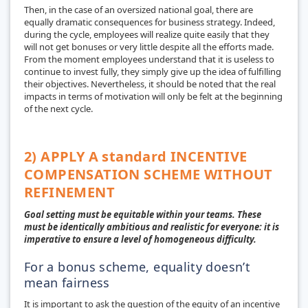
Then, in the case of an oversized national goal, there are
equally dramatic consequences for business strategy. Indeed,
during the cycle, employees will realize quite easily that they
will not get bonuses or very little despite all the efforts made.
From the moment employees understand that it is useless to
continue to invest fully, they simply give up the idea of fulfilling
their objectives. Nevertheless, it should be noted that the real
impacts in terms of motivation will only be felt at the beginning
of the next cycle.
2) APPLY A standard INCENTIVE
COMPENSATION SCHEME WITHOUT
REFINEMENT
Goal setting must be equitable within your teams. These
must be identically ambitious and realistic for everyone: it is
imperative to ensure a level of homogeneous difficulty.
For a bonus scheme, equality doesn’t
mean fairness
It is important to ask the question of the equity of an incentive