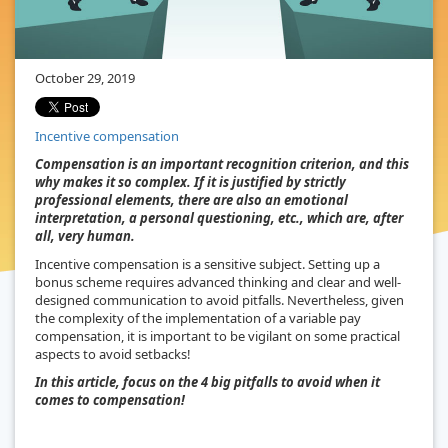
October 29, 2019
Incentive compensation
Compensation is an important recognition criterion, and this
why makes it so complex. If it is justified by strictly
professional elements, there are also an emotional
interpretation, a personal questioning, etc., which are, after
all, very human.
Incentive compensation is a sensitive subject. Setting up a
bonus scheme requires advanced thinking and clear and well-
designed communication to avoid pitfalls. Nevertheless, given
the complexity of the implementation of a variable pay
compensation, it is important to be vigilant on some practical
aspects to avoid setbacks!
In this article, focus on the 4 big pitfalls to avoid when it
comes to compensation!