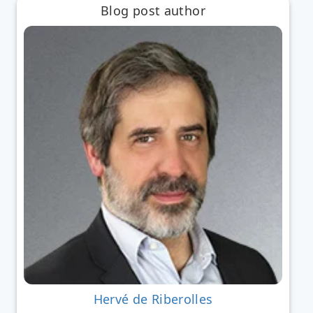
Blog post author
Hervé de Riberolles