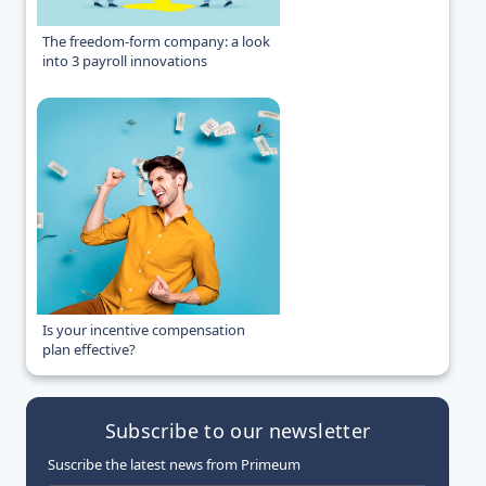
The freedom-form company: a look
into 3 payroll innovations
Is your incentive compensation
plan effective?
Subscribe to our newsletter
Suscribe the latest news from Primeum