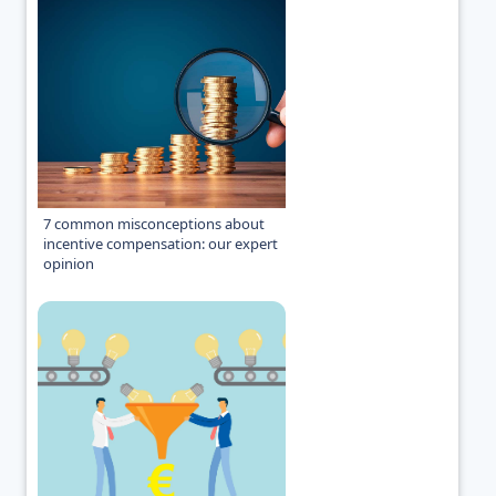
7 common misconceptions about
incentive compensation: our expert
opinion