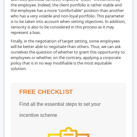
the employee. Indeed, the client portfolio is rather stable and
the employee has a more "comfortable" position than another
who has a very volatile and non-loyal portfolio. This parameter
is to be taken into account when setting objectives. In addition,
seniority is also to be considered in this process as it may
represent a bias.
Finally, in the negotiation of target setting, some employees
will be better able to negotiate than others. Thus, we can ask
ourselves the question of whether to grant this opportunity to
employees or whether, on the contrary, applying a corporate
policy that is in no way modifiable is the most equitable
solution.
FREE CHECKLIST
Find all the essential steps to set your
incentive scheme