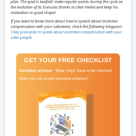
plan. The goal is twofold: make regular points during the cycle on
the evolution of its bonuses thanks to clear media and keep his
motivation in good shape!
If you want to know more about how to speack about incentive
compensation with your salesteam, check the following blogpost :
3 key principles to speak about incentive compensation with your
sales people
GET YOUR FREE CHECKLIST
Incentive scheme:
What steps have to be checked
when you set a new incentive scheme?