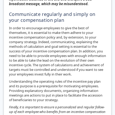
broadcast message, which may be misunderstood.
Communicate regularly and simply on
your compensation plan
In order to encourage employees to give the best of
themselves, it is essential to make them adhere to your
incentive compensation policy and, by extension, to your
company strategy. Indeed, communicating, explaining the
methods of calculation and goal setting is essential to the
success of your incentive compensation plan. In addition, you
need to be able to provide employees with enough information
to be able to take the lead on the evolution of their own
incentive cycle. The system of calculations and achievement of
targets must be controlled and understood if you want to see
your employees invest fully in their work.
Understanding the operating rules of the incentive pay plan
and its purpose is a prerequisite for motivating employees.
Providing explanatory documents, organizing information
meetings are actions to put in place to facilitate the accession
of beneficiaries to your strategy.
Finally, it is important to ensure a personalized and regular follow-
up of each employee who benefits from an incentive compensation