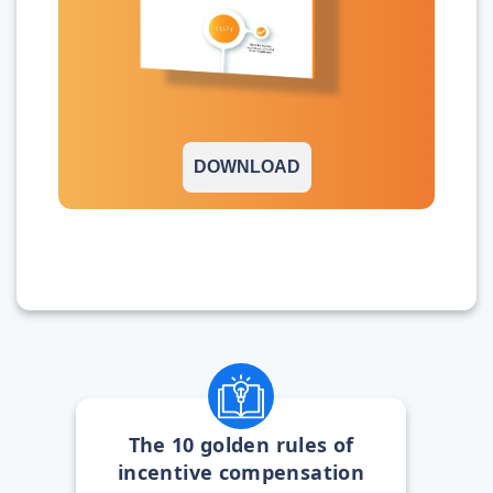
DOWNLOAD
The 10 golden rules of
incentive compensation