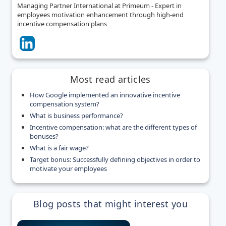
Managing Partner International at Primeum - Expert in
employees motivation enhancement through high-end
incentive compensation plans
Most read articles
How Google implemented an innovative incentive
compensation system?
What is business performance?
Incentive compensation: what are the different types of
bonuses?
What is a fair wage?
Target bonus: Successfully defining objectives in order to
motivate your employees
Blog posts that might interest you