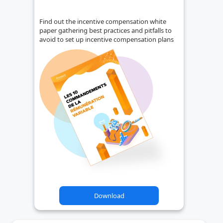
Find out the incentive compensation white
paper gathering best practices and pitfalls to
avoid to set up incentive compensation plans
Download