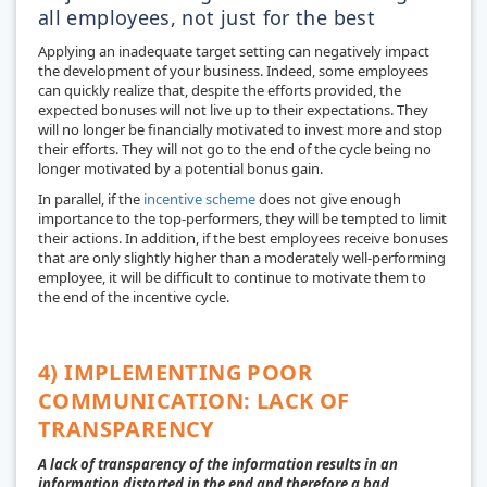
all employees, not just for the best
Applying an inadequate target setting can negatively impact
the development of your business. Indeed, some employees
can quickly realize that, despite the efforts provided, the
expected bonuses will not live up to their expectations. They
will no longer be financially motivated to invest more and stop
their efforts. They will not go to the end of the cycle being no
longer motivated by a potential bonus gain.
In parallel, if the
incentive scheme
does not give enough
importance to the top-performers, they will be tempted to limit
their actions. In addition, if the best employees receive bonuses
that are only slightly higher than a moderately well-performing
employee, it will be difficult to continue to motivate them to
the end of the incentive cycle.
4) IMPLEMENTING POOR
COMMUNICATION: LACK OF
TRANSPARENCY
A lack of transparency of the information results in an
information distorted in the end and therefore a bad