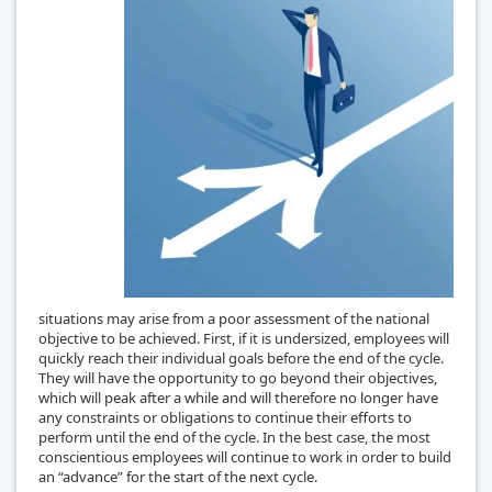
situations may arise from a poor assessment of the national
objective to be achieved. First, if it is undersized, employees will
quickly reach their individual goals before the end of the cycle.
They will have the opportunity to go beyond their objectives,
which will peak after a while and will therefore no longer have
any constraints or obligations to continue their efforts to
perform until the end of the cycle. In the best case, the most
conscientious employees will continue to work in order to build
an “advance” for the start of the next cycle.