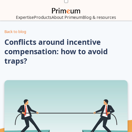
Expertise
Products
About Primeum
Blog & resources
Back to blog
Conflicts around incentive
compensation: how to avoid
traps?