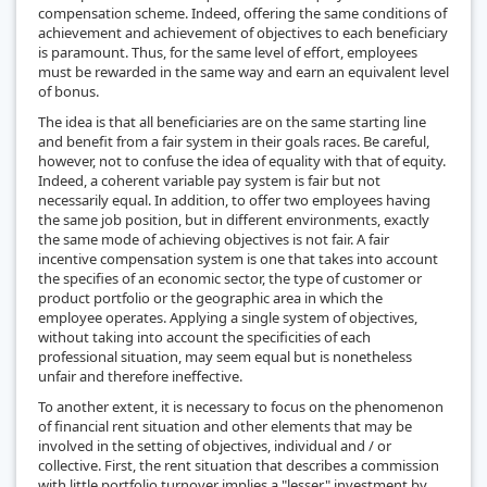
compensation scheme. Indeed, offering the same conditions of
achievement and achievement of objectives to each beneficiary
is paramount. Thus, for the same level of effort, employees
must be rewarded in the same way and earn an equivalent level
of bonus.
The idea is that all beneficiaries are on the same starting line
and benefit from a fair system in their goals races. Be careful,
however, not to confuse the idea of equality with that of equity.
Indeed, a coherent variable pay system is fair but not
necessarily equal. In addition, to offer two employees having
the same job position, but in different environments, exactly
the same mode of achieving objectives is not fair. A fair
incentive compensation system is one that takes into account
the specifies of an economic sector, the type of customer or
product portfolio or the geographic area in which the
employee operates. Applying a single system of objectives,
without taking into account the specificities of each
professional situation, may seem equal but is nonetheless
unfair and therefore ineffective.
To another extent, it is necessary to focus on the phenomenon
of financial rent situation and other elements that may be
involved in the setting of objectives, individual and / or
collective. First, the rent situation that describes a commission
with little portfolio turnover implies a "lesser" investment by