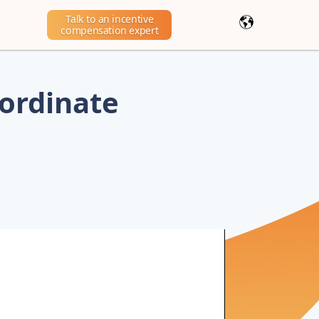
Talk to an incentive
compensation expert
ordinate