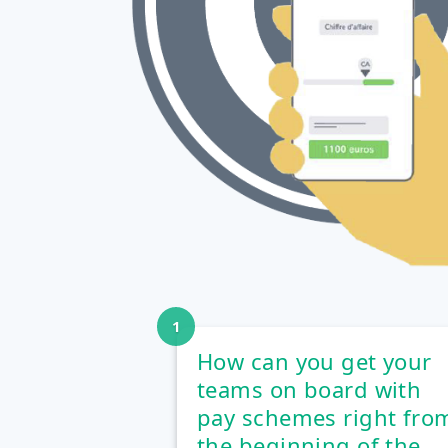
How can you get your
teams on board with
pay schemes right fro
the beginning of the