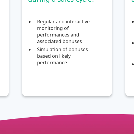
Regular and interactive
monitoring of
performances and
associated bonuses
Simulation of bonuses
based on likely
performance