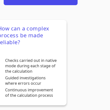
How can a complex
process be made
reliable?
Checks carried out in native
mode during each stage of
the calculation
Guided investigations
where errors occur
Continuous improvement
of the calculation process