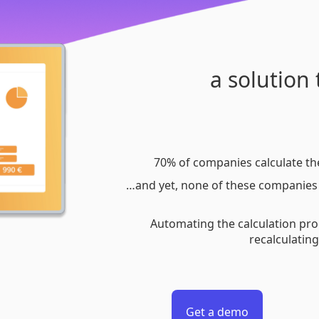
a solution
70% of companies calculate th
…and yet, none of these companies 
Automating the calculation pro
recalculatin
Get a demo