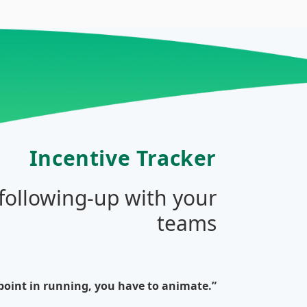
Incentive Tracker
 following-up with your
teams
 point in running, you have to animate.”