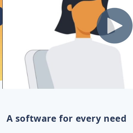
A software for every need