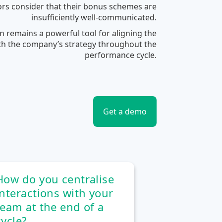
rs consider that their bonus schemes are
insufficiently well-communicated.
 remains a powerful tool for aligning the
ith the company’s strategy throughout the
performance cycle.
Get a demo
How do you centralise
interactions with your
team at the end of a
cycle?