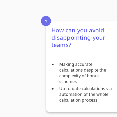
How can you avoid
disappointing your
teams?
Making accurate
calculations despite the
complexity of bonus
schemes
Up-to-date calculations via
automation of the whole
calculation process