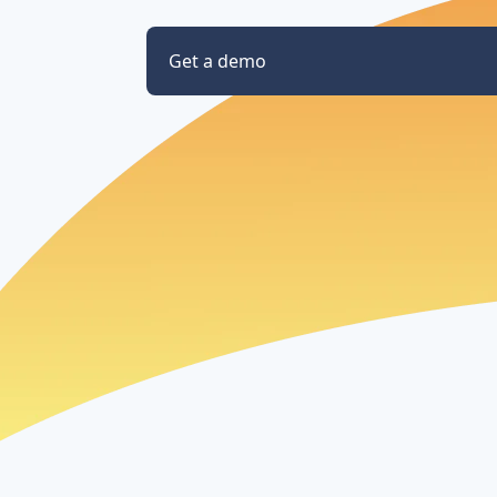
Get a demo