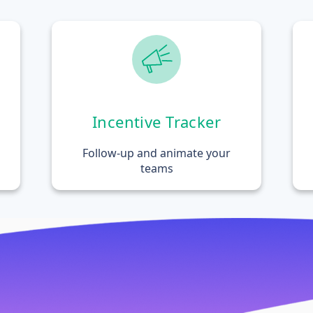
Incentive Tracker
Follow-up and animate your
teams