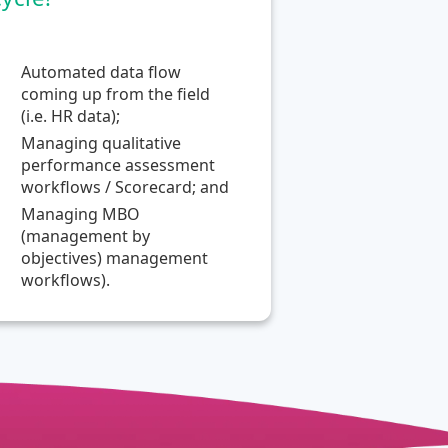
Automated data flow
coming up from the field
(i.e. HR data);
Managing qualitative
performance assessment
workflows / Scorecard; and
Managing MBO
(management by
objectives) management
workflows).