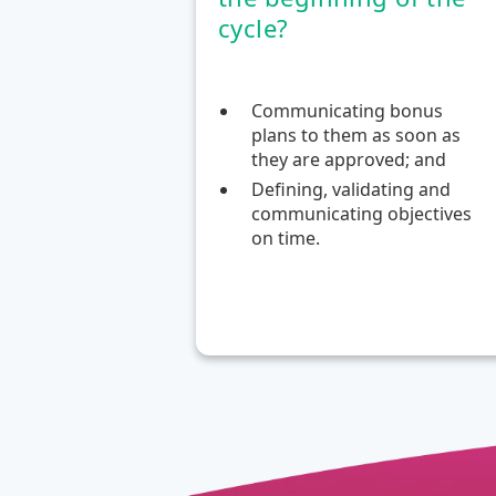
cycle?
Communicating bonus
plans to them as soon as
they are approved; and
Defining, validating and
communicating objectives
on time.