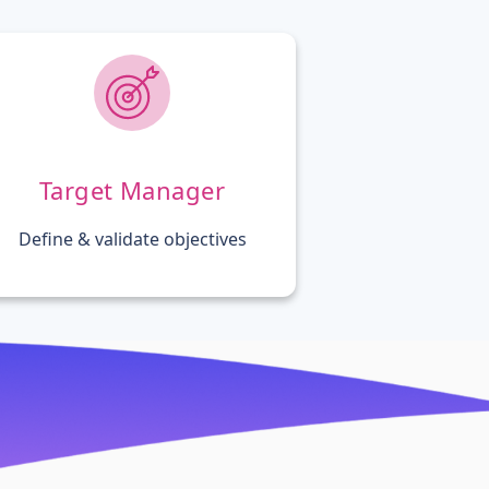
Target Manager
Define & validate objectives