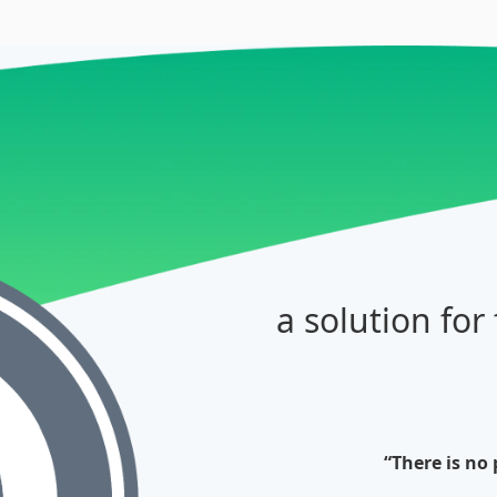
a solution for
“There is no