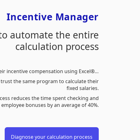
Incentive Manager
 to automate the entire
calculation process
eir incentive compensation using Excel®…
trust the same program to calculate their
fixed salaries.
cess reduces the time spent checking and
g employee bonuses by an average of 40%.
Diagnose your calculation process