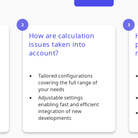
How are calculation
issues taken into
account?
Tailored configurations
covering the full range of
your needs
Adjustable settings
enabling fast and efficient
integration of new
developments