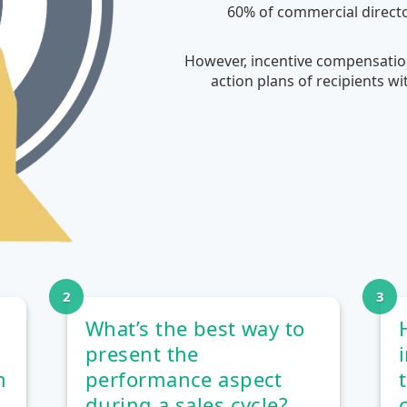
60% of commercial directo
However, incentive compensation
action plans of recipients w
What’s the best way to
present the
m
performance aspect
during a sales cycle?