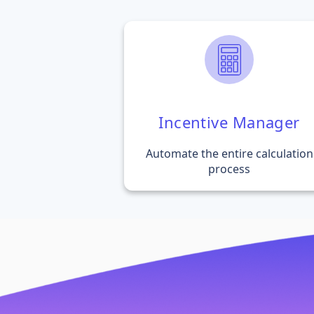
Incentive Manager
Automate the entire calculation
process