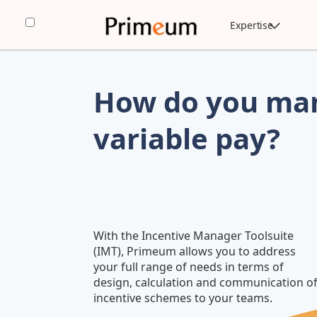
Expertise
How do you man
variable pay?
With the Incentive Manager Toolsuite
(IMT), Primeum allows you to address
your full range of needs in terms of
design, calculation and communication o
incentive schemes to your teams.