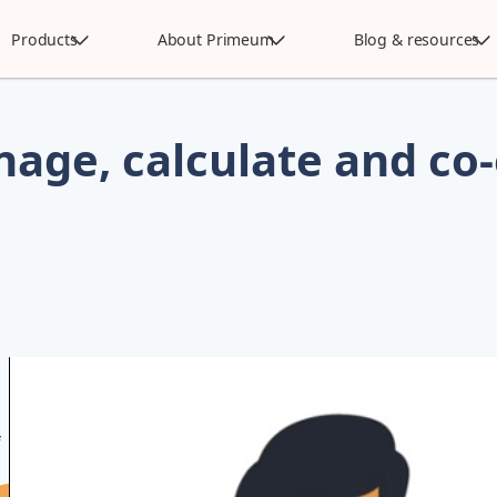
Products
About Primeum
Blog & resources
age, calculate and co-
f