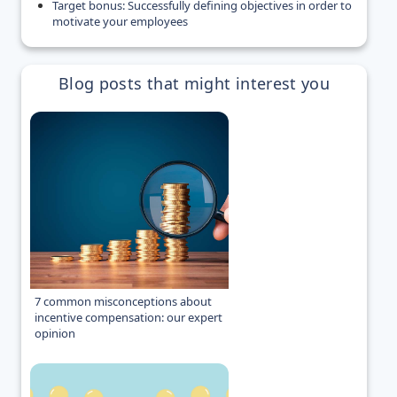
Target bonus: Successfully defining objectives in order to
motivate your employees
Blog posts that might interest you
7 common misconceptions about
incentive compensation: our expert
opinion