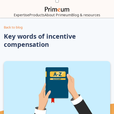
Expertise
Products
About Primeum
Blog & resources
Back to blog
Key words of incentive
compensation