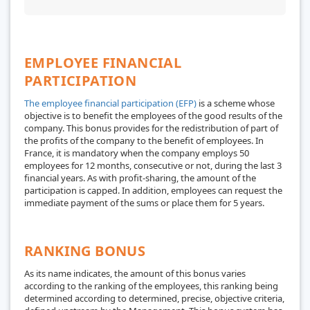
EMPLOYEE FINANCIAL
PARTICIPATION
The employee financial participation (EFP)
is a scheme whose
objective is to benefit the employees of the good results of the
company. This bonus provides for the redistribution of part of
the profits of the company to the benefit of employees. In
France, it is mandatory when the company employs 50
employees for 12 months, consecutive or not, during the last 3
financial years. As with profit-sharing, the amount of the
participation is capped. In addition, employees can request the
immediate payment of the sums or place them for 5 years.
RANKING BONUS
As its name indicates, the amount of this bonus varies
according to the ranking of the employees, this ranking being
determined according to determined, precise, objective criteria,