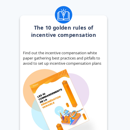
The 10 golden rules of
incentive compensation
Find out the incentive compensation white
paper gathering best practices and pitfalls to
avoid to set up incentive compensation plans