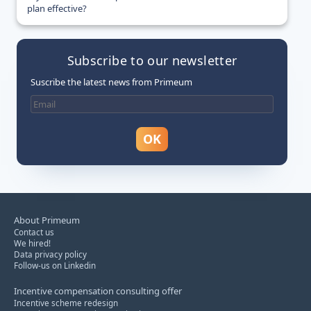
plan effective?
Subscribe to our newsletter
Suscribe the latest news from Primeum
About Primeum
Contact us
We hired!
Data privacy policy
Follow-us on Linkedin
Incentive compensation consulting offer
Incentive scheme redesign