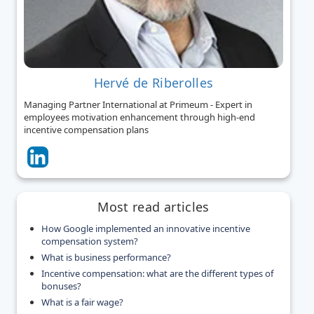
Hervé de Riberolles
Managing Partner International at Primeum - Expert in
employees motivation enhancement through high-end
incentive compensation plans
Most read articles
How Google implemented an innovative incentive
compensation system?
What is business performance?
Incentive compensation: what are the different types of
bonuses?
What is a fair wage?