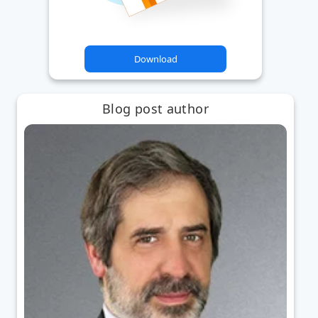
Download
Blog post author