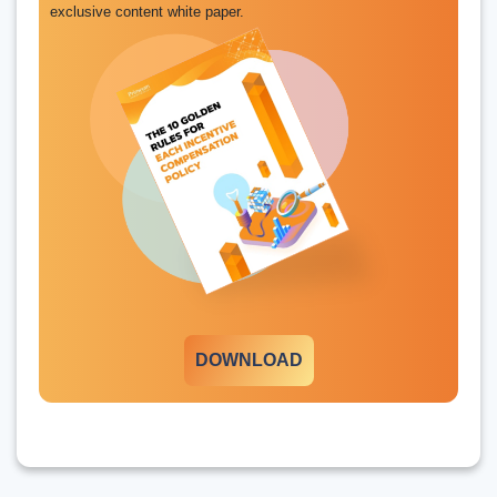
exclusive content white paper.
DOWNLOAD