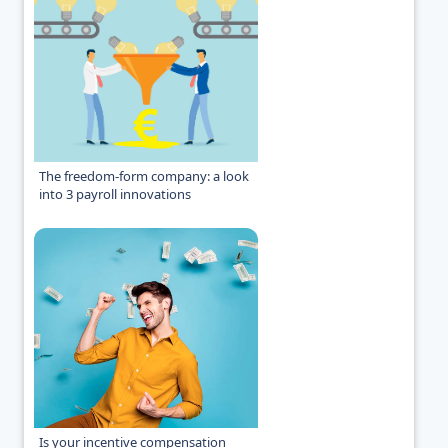
The freedom-form company: a look
into 3 payroll innovations
Is your incentive compensation