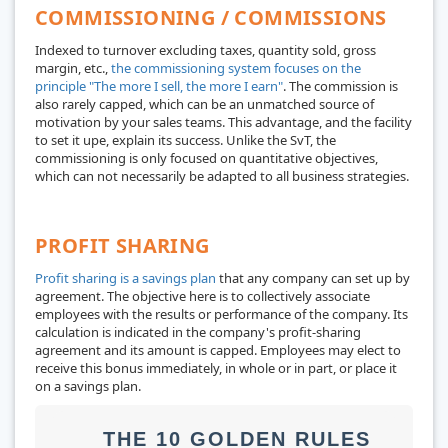
COMMISSIONING / COMMISSIONS
Indexed to turnover excluding taxes, quantity sold, gross
margin, etc.,
the commissioning system focuses on the
principle "The more I sell, the more I earn"
. The commission is
also rarely capped, which can be an unmatched source of
motivation by your sales teams. This advantage, and the facility
to set it upe, explain its success. Unlike the SvT, the
commissioning is only focused on quantitative objectives,
which can not necessarily be adapted to all business strategies.
PROFIT SHARING
Profit sharing is a savings plan
that any company can set up by
agreement. The objective here is to collectively associate
employees with the results or performance of the company. Its
calculation is indicated in the company's profit-sharing
agreement and its amount is capped. Employees may elect to
receive this bonus immediately, in whole or in part, or place it
on a savings plan.
THE 10 GOLDEN RULES