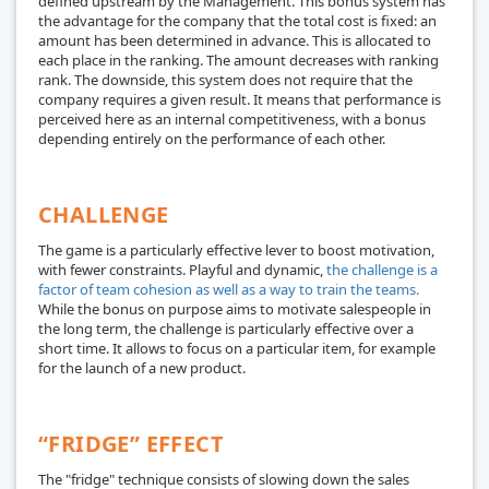
defined upstream by the Management. This bonus system has
the advantage for the company that the total cost is fixed: an
amount has been determined in advance. This is allocated to
each place in the ranking. The amount decreases with ranking
rank. The downside, this system does not require that the
company requires a given result. It means that performance is
perceived here as an internal competitiveness, with a bonus
depending entirely on the performance of each other.
CHALLENGE
The game is a particularly effective lever to boost motivation,
with fewer constraints. Playful and dynamic,
the challenge is a
factor of team cohesion as well as a way to train the teams.
While the bonus on purpose aims to motivate salespeople in
the long term, the challenge is particularly effective over a
short time. It allows to focus on a particular item, for example
for the launch of a new product.
“FRIDGE” EFFECT
The "fridge" technique consists of slowing down the sales