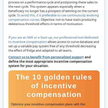
process on a performance cycle and postponing these sales to
the next cycle. This system appears especially when a
beneficiary no longer has a prospect of winning on the current
cycle.
To avoid this, it is preferable to use continuously evolving
compensation curves.
Objective: not to have stairs producing
deleterious threshold effects in terms of motivation.
If you are an SME or a Start-up, our professional tool dedicated
to incentive compensation
allows access to curve database and
set up a variable pay system free of any threshold decreasing
the effect of fridge and adapted to all teams.
Contact us to benefit from personalized suppor
t
and
define the most appropriate incentive compensation
system for your situation.
The 10 golden rules
of incentive
compensation
Optimize your incentive compensation plans with this