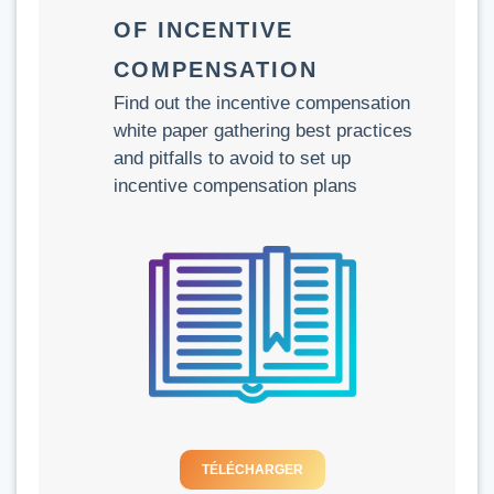
OF INCENTIVE
COMPENSATION
Find out the incentive compensation
white paper gathering best practices
and pitfalls to avoid to set up
incentive compensation plans
TÉLÉCHARGER