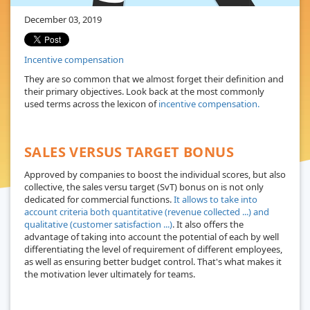
December 03, 2019
Incentive compensation
They are so common that we almost forget their definition and
their primary objectives. Look back at the most commonly
used terms across the lexicon of
incentive compensation.
SALES VERSUS TARGET BONUS
Approved by companies to boost the individual scores, but also
collective, the sales versu target (SvT) bonus on is not only
dedicated for commercial functions.
It allows to take into
account criteria both quantitative (revenue collected ...) and
qualitative (customer satisfaction ...)
. It also offers the
advantage of taking into account the potential of each by well
differentiating the level of requirement of different employees,
as well as ensuring better budget control. That's what makes it
the motivation lever ultimately for teams.