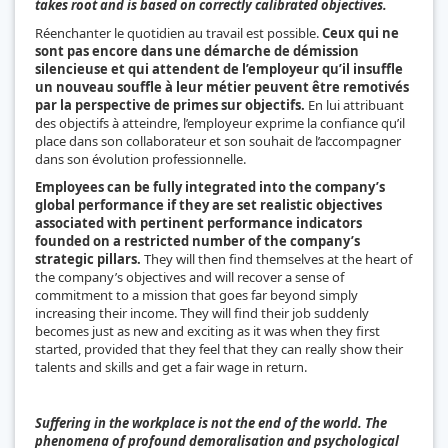
takes root and is based on correctly calibrated objectives.
Réenchanter le quotidien au travail est possible.
Ceux qui ne
sont pas encore dans une démarche de démission
silencieuse et qui attendent de l’employeur qu’il insuffle
un nouveau souffle à leur métier peuvent être remotivés
par la perspective de primes sur objectifs.
En lui attribuant
des objectifs à atteindre, l’employeur exprime la confiance qu’il
place dans son collaborateur et son souhait de l’accompagner
dans son évolution professionnelle.
Employees can be fully integrated into the company’s
global performance if they are set realistic objectives
associated with pertinent performance indicators
founded on a restricted number of the company’s
strategic pillars.
They will then find themselves at the heart of
the company’s objectives and will recover a sense of
commitment to a mission that goes far beyond simply
increasing their income. They will find their job suddenly
becomes just as new and exciting as it was when they first
started, provided that they feel that they can really show their
talents and skills and get a fair wage in return.
Suffering in the workplace is not the end of the world. The
phenomena of profound demoralisation and psychological