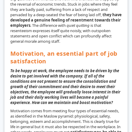
the reversal of economic trends. Stuck in jobs where they feel
they are badly paid, suffering from a lack of respect and
pervaded by a deep-seated the fear of being laid off,
they have
developed a genuine feeling of resentment towards their
employers
. The difference with
quiet quitting
is that
resenteeism expresses itself quite noisily, with outspoken
statements and open conflict which can profoundly affect
general morale among staff.
Motivation, an essential part of job
satisfaction
To be happy at work, the employee needs to be driven by the
desire to get involved with the company. If all of the
conditions are not present to ensure the consolidation and
growth of their commitment and their desire to meet their
objectives, the employee will gradually loose interest in their
job and their daily working lives will become a painful
experience. How can we maintain and boost motivation?
Motivation comes from meeting four types of essential needs,
as identified in the Maslow pyramid: physiological, safety,
belonging, esteem and accomplishment. This is clearly true for
life in general but it must also be respected in the workplace. In
other words, employees must get
satisfactory pay, be able to