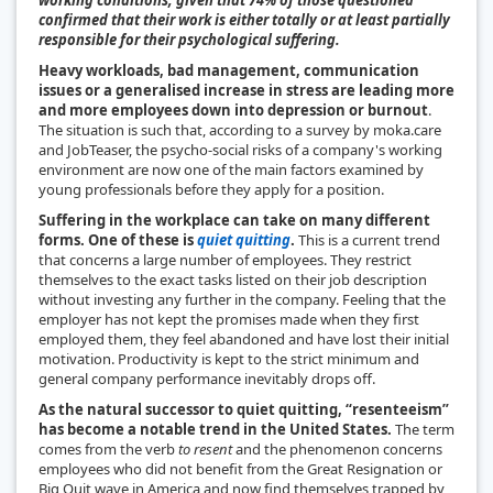
confirmed that their work is either totally or at least partially
responsible for their psychological suffering.
Heavy workloads, bad management, communication
issues or a generalised increase in stress are leading more
and more employees down into depression or burnout
.
The situation is such that, according to a survey by moka.care
and JobTeaser, the psycho-social risks of a company's working
environment are now one of the main factors examined by
young professionals before they apply for a position.
Suffering in the workplace can take on many different
forms. One of these is
quiet quitting
.
This is a current trend
that concerns a large number of employees. They restrict
themselves to the exact tasks listed on their job description
without investing any further in the company. Feeling that the
employer has not kept the promises made when they first
employed them, they feel abandoned and have lost their initial
motivation. Productivity is kept to the strict minimum and
general company performance inevitably drops off.
As the natural successor to quiet quitting, “resenteeism”
has become a notable trend in the United States.
The term
comes from the verb
to resent
and the phenomenon concerns
employees who did not benefit from the Great Resignation or
Big Quit wave in America and now find themselves trapped by