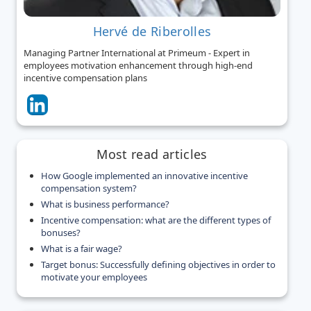
Hervé de Riberolles
Managing Partner International at Primeum - Expert in
employees motivation enhancement through high-end
incentive compensation plans
Most read articles
How Google implemented an innovative incentive
compensation system?
What is business performance?
Incentive compensation: what are the different types of
bonuses?
What is a fair wage?
Target bonus: Successfully defining objectives in order to
motivate your employees