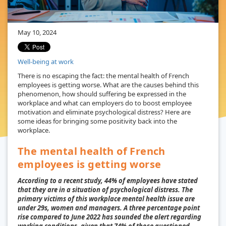
May 10, 2024
Well-being at work
There is no escaping the fact: the mental health of French
employees is getting worse. What are the causes behind this
phenomenon, how should suffering be expressed in the
workplace and what can employers do to boost employee
motivation and eliminate psychological distress? Here are
some ideas for bringing some positivity back into the
workplace.
The mental health of French
employees is getting worse
According to a recent study, 44% of employees have stated
that they are in a situation of psychological distress. The
primary victims of this workplace mental health issue are
under 29s, women and managers. A three percentage point
rise compared to June 2022 has sounded the alert regarding
working conditions, given that 74% of those questioned