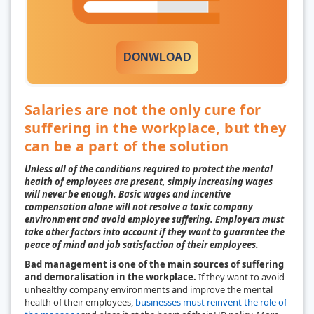
DONWLOAD
Salaries are not the only cure for
suffering in the workplace, but they
can be a part of the solution
Unless all of the conditions required to protect the mental
health of employees are present, simply increasing wages
will never be enough. Basic wages and incentive
compensation alone will not resolve a toxic company
environment and avoid employee suffering. Employers must
take other factors into account if they want to guarantee the
peace of mind and job satisfaction of their employees.
Bad management is one of the main sources of suffering
and demoralisation in the workplace.
If they want to avoid
unhealthy company environments and improve the mental
health of their employees,
businesses must reinvent the role of