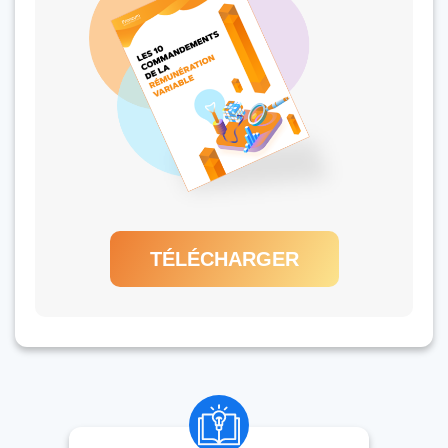
TÉLÉCHARGER