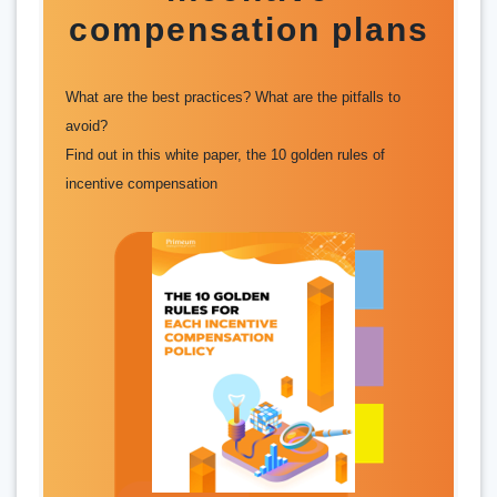
compensation plans
What are the best practices? What are the pitfalls to
avoid?
Find out in this white paper, the 10 golden rules of
incentive compensation