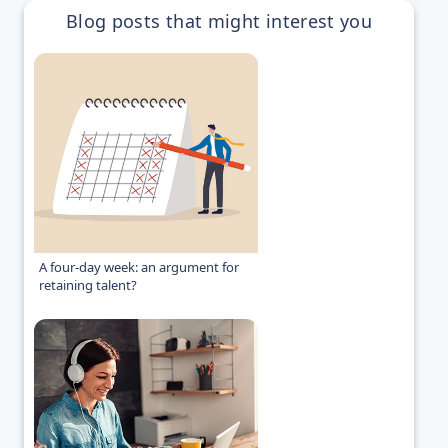
Blog posts that might interest you
A four-day week: an argument for
retaining talent?