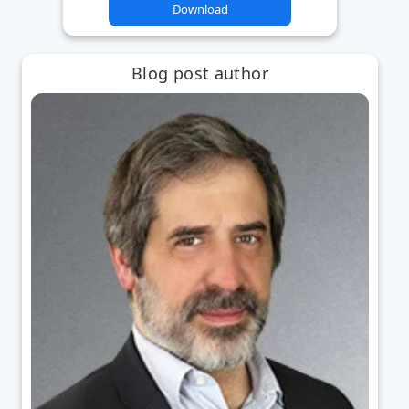
Download
Blog post author