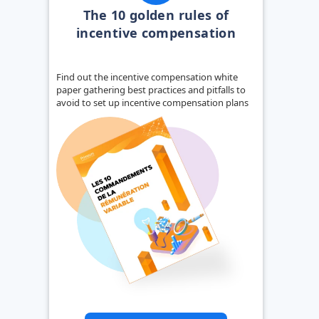
The 10 golden rules of
incentive compensation
Find out the incentive compensation white
paper gathering best practices and pitfalls to
avoid to set up incentive compensation plans