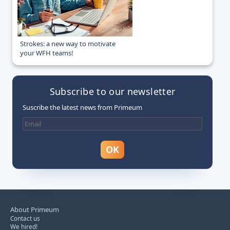
Strokes: a new way to motivate
your WFH teams!
Subscribe to our newsletter
Suscribe the latest news from Primeum
About Primeum
Contact us
We hired!