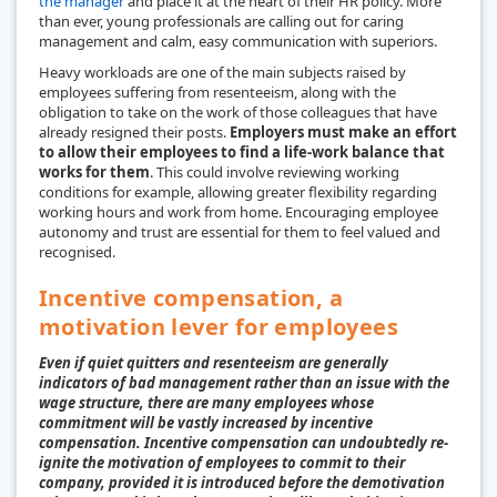
the manager
and place it at the heart of their HR policy. More
than ever, young professionals are calling out for caring
management and calm, easy communication with superiors.
Heavy workloads are one of the main subjects raised by
employees suffering from resenteeism, along with the
obligation to take on the work of those colleagues that have
already resigned their posts.
Employers must make an effort
to allow their employees to find a life-work balance that
works for them
. This could involve reviewing working
conditions for example, allowing greater flexibility regarding
working hours and work from home. Encouraging employee
autonomy and trust are essential for them to feel valued and
recognised.
Incentive compensation, a
motivation lever for employees
Even if quiet quitters and resenteeism are generally
indicators of bad management rather than an issue with the
wage structure, there are many employees whose
commitment will be vastly increased by incentive
compensation. Incentive compensation can undoubtedly re-
ignite the motivation of employees to commit to their
company, provided it is introduced before the demotivation