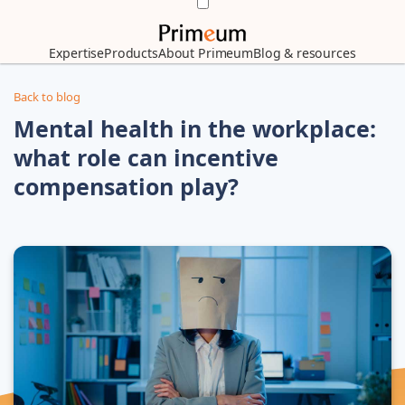
Expertise
Products
About Primeum
Blog & resources
Back to blog
Mental health in the workplace:
what role can incentive
compensation play?