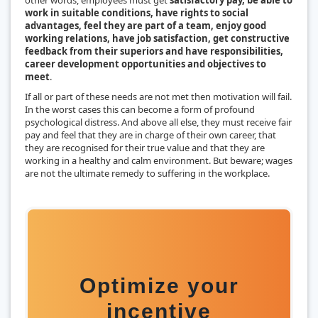
work in suitable conditions, have rights to social
advantages, feel they are part of a team, enjoy good
working relations, have job satisfaction, get constructive
feedback from their superiors and have responsibilities,
career development opportunities and objectives to
meet
.
If all or part of these needs are not met then motivation will fail.
In the worst cases this can become a form of profound
psychological distress. And above all else, they must receive fair
pay and feel that they are in charge of their own career, that
they are recognised for their true value and that they are
working in a healthy and calm environment. But beware; wages
are not the ultimate remedy to suffering in the workplace.
Optimize your
incentive