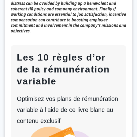
distress can be avoided by building up a benevolent and
coherent HR policy and company environment. Finally if
working conditions are essential to job satisfaction, incentive
compensation can contribute to boosting employee
commitment and involvement in the company’s missions and
objectives.
Les 10 règles d’or
de la rémunération
variable
Optimisez vos plans de rémunération
variable à l’aide de ce livre blanc au
contenu exclusif