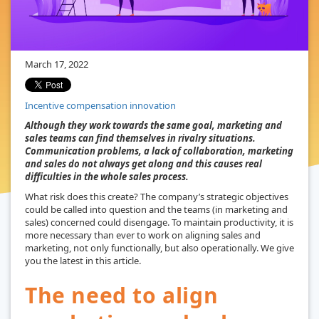
March 17, 2022
Incentive compensation innovation
Although they work towards the same goal, marketing and
sales teams can find themselves in rivalry situations.
Communication problems, a lack of collaboration, marketing
and sales do not always get along and this causes real
difficulties in the whole sales process.
What risk does this create? The company’s strategic objectives
could be called into question and the teams (in marketing and
sales) concerned could disengage. To maintain productivity, it is
more necessary than ever to work on aligning sales and
marketing, not only functionally, but also operationally. We give
you the latest in this article.
The need to align