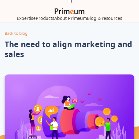
Expertise
Products
About Primeum
Blog & resources
Back to blog
The need to align marketing and
sales