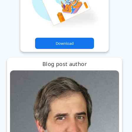
Download
Blog post author