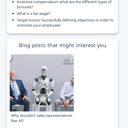
Incentive compensation: what are the different types of
bonuses?
What is a fair wage?
Target bonus: Successfully defining objectives in order to
motivate your employees
Blog posts that might interest you
Why shouldn’t sales representatives
fear AI?