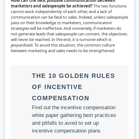
How can the best possible communication between
marketers and salespeople be achieved?
The two functions
cannot work independently of each other, and a lack of
communication can be fatal to sales. Indeed, unless salespeople
pass on their knowledge to marketers, communication
strategies will be ineffective. And conversely, if marketers do
not generate leads that salespeople can convert, the objectives
will never be reached. In the end, it is turnover which is
jeopardised. To avoid this situation, the common culture
between marketing and sales needs to be strengthened.
THE 10 GOLDEN RULES
OF INCENTIVE
COMPENSATION
Find out the incentive compensation
white paper gathering best practices
and pitfalls to avoid to set up
incentive compensation plans