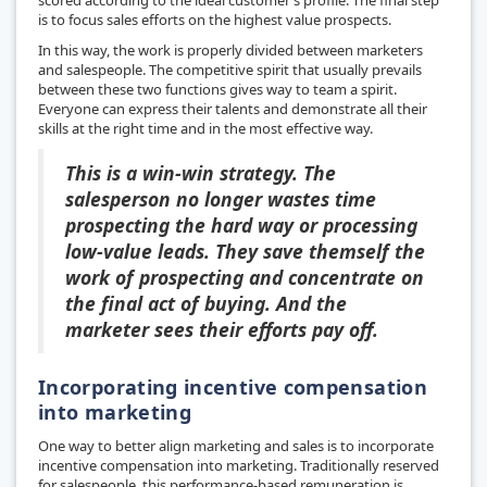
is to focus sales efforts on the highest value prospects.
In this way, the work is properly divided between marketers
and salespeople. The competitive spirit that usually prevails
between these two functions gives way to team a spirit.
Everyone can express their talents and demonstrate all their
skills at the right time and in the most effective way.
This is a win-win strategy. The
salesperson no longer wastes time
prospecting the hard way or processing
low-value leads. They save themself the
work of prospecting and concentrate on
the final act of buying. And the
marketer sees their efforts pay off.
Incorporating incentive compensation
into marketing
One way to better align marketing and sales is to incorporate
incentive compensation into marketing. Traditionally reserved
for salespeople, this performance-based remuneration is