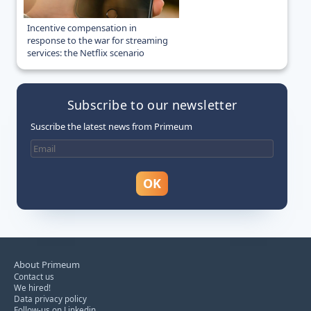
Incentive compensation in
response to the war for streaming
services: the Netflix scenario
Subscribe to our newsletter
Suscribe the latest news from Primeum
About Primeum
Contact us
We hired!
Data privacy policy
Follow-us on Linkedin