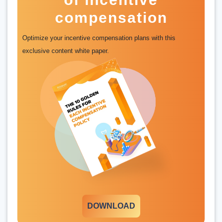
compensation
Optimize your incentive compensation plans with this
exclusive content white paper.
DOWNLOAD