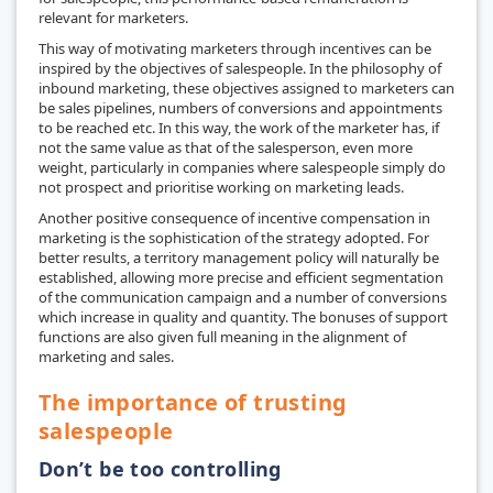
relevant for marketers.
This way of motivating marketers through incentives can be
inspired by the objectives of salespeople. In the philosophy of
inbound marketing, these objectives assigned to marketers can
be sales pipelines, numbers of conversions and appointments
to be reached etc. In this way, the work of the marketer has, if
not the same value as that of the salesperson, even more
weight, particularly in companies where salespeople simply do
not prospect and prioritise working on marketing leads.
Another positive consequence of incentive compensation in
marketing is the sophistication of the strategy adopted. For
better results, a territory management policy will naturally be
established, allowing more precise and efficient segmentation
of the communication campaign and a number of conversions
which increase in quality and quantity. The bonuses of support
functions are also given full meaning in the alignment of
marketing and sales.
The importance of trusting
salespeople
Don’t be too controlling