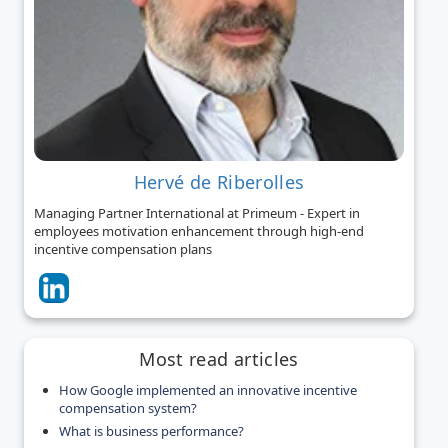
Hervé de Riberolles
Managing Partner International at Primeum - Expert in
employees motivation enhancement through high-end
incentive compensation plans
Most read articles
How Google implemented an innovative incentive
compensation system?
What is business performance?