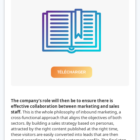
TÉLÉCHARGER
The company’s role will then be to ensure there is
effective collaboration between marketing and sales
staff.
This is the whole philosophy of inbound marketing, a
cross-functional approach that aligns the objectives of both
sectors. By building a sales strategy based on personas,
attracted by the right content published at the right time,
these visitors are easily converted into leads that are then
scored according to the ideal customer’s profile. The final step