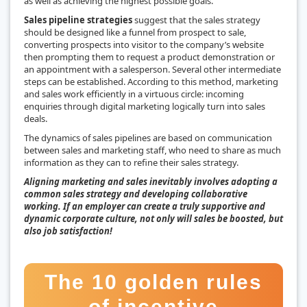
as well as achieving the highest possible goals.
Sales pipeline strategies
suggest that the sales strategy
should be designed like a funnel from prospect to sale,
converting prospects into visitor to the company’s website
then prompting them to request a product demonstration or
an appointment with a salesperson. Several other intermediate
steps can be established. According to this method, marketing
and sales work efficiently in a virtuous circle: incoming
enquiries through digital marketing logically turn into sales
deals.
The dynamics of sales pipelines are based on communication
between sales and marketing staff, who need to share as much
information as they can to refine their sales strategy.
Aligning marketing and sales inevitably involves adopting a
common sales strategy and developing collaborative
working. If an employer can create a truly supportive and
dynamic corporate culture, not only will sales be boosted, but
also job satisfaction!
The 10 golden rules
of incentive