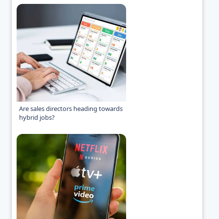
Are sales directors heading towards
hybrid jobs?