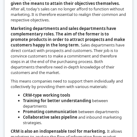
given the means to attain their objectives themselves.
After all, today’s sales can no longer afford to function without
marketing. It is therefore essential to realign their common and
respective objectives.
Marketing departments and sales departments have
complementary roles. The aim of the former is to
promote products in order to attract prospects and make
customers happy in the long term.
Sales departments have
direct contact with prospects and customers. Their job is to
convince customers to make a commitment and therefore
steps in at the end of the purchasing process. Both
departments therefore need in-depth knowledge of their
customers and the market.
This means companies need to support them individually and
collectively by providing them with various materials:
CRM-type working tools
Training for better understanding
between
departments
Promoting communication
between departments
Collaborative sales pipeline
and inbound marketing
strategies.
CRM is also an indispensable tool for marketing.
It allows
marketers to analyse the flow of information from market