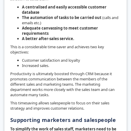
A centralised and easily accessible customer
database
The automation of tasks to be carried out
(calls and
emails etc.)
Adequate canvassing to meet customer
requirements
A better after-sales service.
This is a considerable time-saver and achieves two key
objectives:
Customer satisfaction and loyalty
Increased sales.
Productivity is ultimately boosted through CRM because it
promotes communication between the members of the
different sales and marketing teams. The marketing
department works more closely with the sales team and can
automate many tasks.
This timesaving allows salespeople to focus on their sales
strategy and improves customer relations.
Supporting marketers and salespeople
To simplify the work of sales staff, marketers need to be