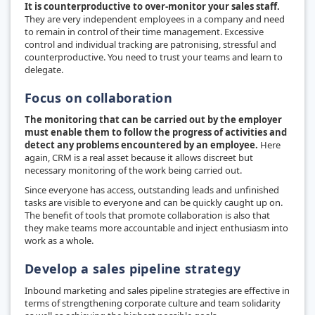
It is counterproductive to over-monitor your sales staff.
They are very independent employees in a company and need
to remain in control of their time management. Excessive
control and individual tracking are patronising, stressful and
counterproductive. You need to trust your teams and learn to
delegate.
Focus on collaboration
The monitoring that can be carried out by the employer
must enable them to follow the progress of activities and
detect any problems encountered by an employee.
Here
again, CRM is a real asset because it allows discreet but
necessary monitoring of the work being carried out.
Since everyone has access, outstanding leads and unfinished
tasks are visible to everyone and can be quickly caught up on.
The benefit of tools that promote collaboration is also that
they make teams more accountable and inject enthusiasm into
work as a whole.
Develop a sales pipeline strategy
Inbound marketing and sales pipeline strategies are effective in
terms of strengthening corporate culture and team solidarity