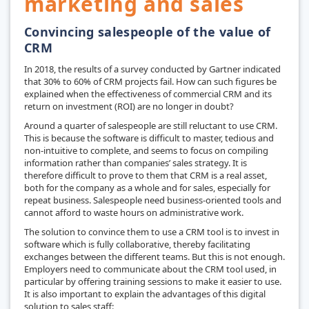
marketing and sales
Convincing salespeople of the value of
CRM
In 2018, the results of a survey conducted by Gartner indicated
that 30% to 60% of CRM projects fail. How can such figures be
explained when the effectiveness of commercial CRM and its
return on investment (ROI) are no longer in doubt?
Around a quarter of salespeople are still reluctant to use CRM.
This is because the software is difficult to master, tedious and
non-intuitive to complete, and seems to focus on compiling
information rather than companies’ sales strategy. It is
therefore difficult to prove to them that CRM is a real asset,
both for the company as a whole and for sales, especially for
repeat business. Salespeople need business-oriented tools and
cannot afford to waste hours on administrative work.
The solution to convince them to use a CRM tool is to invest in
software which is fully collaborative, thereby facilitating
exchanges between the different teams. But this is not enough.
Employers need to communicate about the CRM tool used, in
particular by offering training sessions to make it easier to use.
It is also important to explain the advantages of this digital
solution to sales staff: