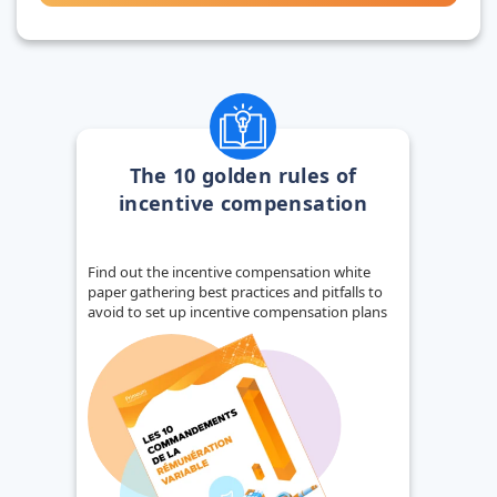
The 10 golden rules of
incentive compensation
Find out the incentive compensation white
paper gathering best practices and pitfalls to
avoid to set up incentive compensation plans