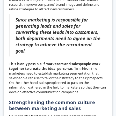
research, improve companies’ brand image and define and
refine strategies to attract new customers.
Since marketing is responsible for
generating leads and sales for
converting these leads into customers,
both departments need to agree on the
strategy to achieve the recruitment
goal.
This is only possible if marketers and salespeople work
together to create the ideal personas.
To achieve this,
marketers need to establish marketing segmentation that
salespeople can use to tailor their strategy to their prospects.
On the other hand, salespeople need to pass on the
information gathered in the field to marketers so that they can
develop effective communication campaigns.
Strengthening the common culture
between marketing and sales