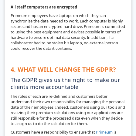
All staff computers are encrypted
Primeum employees have laptops on which they can
synchronize the data needed to work. Each computer is highly
secure and has an encrypted hard drive. Primeum is committed
to using the best equipment and devices possible in terms of
hardware to ensure optimal data security. In addition, if a
collaborator had to be stolen his laptop, no external person
could recover the data it contains.
4. WHAT WILL CHANGE THE GDPR?
The GDPR gives us the right to make our
clients more accountable
The roles of each are re-defined and customers better
understand their own responsibility for managing the personal
data of their employees. Indeed, customers using our tools and
realizing their premium calculations using our applications are
still responsible for the processed data even when they decide
to assign us to do the calculation for them.
Customers have a responsibility to ensure that
Primeum
is