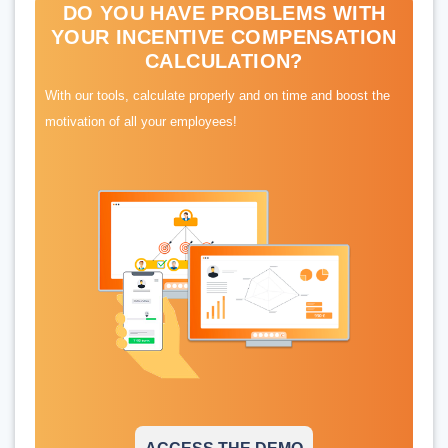
DO YOU HAVE PROBLEMS WITH
YOUR INCENTIVE COMPENSATION
CALCULATION?
With our tools, calculate properly and on time and boost the
motivation of all your employees!