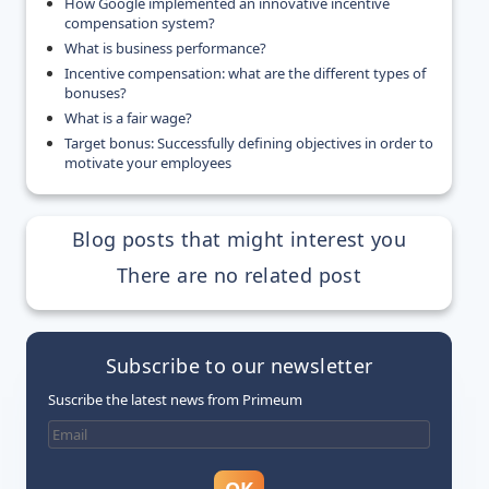
How Google implemented an innovative incentive
compensation system?
What is business performance?
Incentive compensation: what are the different types of
bonuses?
What is a fair wage?
Target bonus: Successfully defining objectives in order to
motivate your employees
Blog posts that might interest you
There are no related post
Subscribe to our newsletter
Suscribe the latest news from Primeum