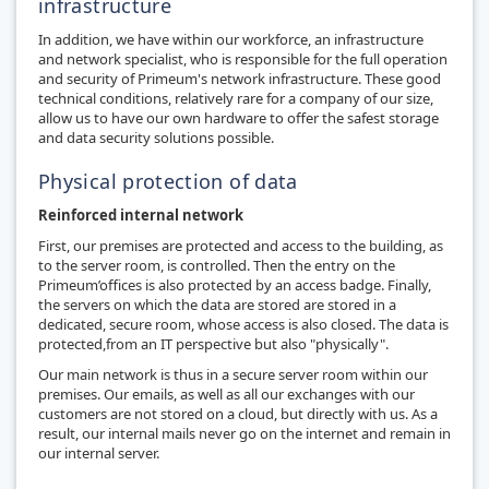
infrastructure
In addition, we have within our workforce, an infrastructure
and network specialist, who is responsible for the full operation
and security of Primeum's network infrastructure. These good
technical conditions, relatively rare for a company of our size,
allow us to have our own hardware to offer the safest storage
and data security solutions possible.
Physical protection of data
Reinforced internal network
First, our premises are protected and access to the building, as
to the server room, is controlled. Then the entry on the
Primeum’offices is also protected by an access badge. Finally,
the servers on which the data are stored are stored in a
dedicated, secure room, whose access is also closed. The data is
protected,from an IT perspective but also "physically".
Our main network is thus in a secure server room within our
premises. Our emails, as well as all our exchanges with our
customers are not stored on a cloud, but directly with us. As a
result, our internal mails never go on the internet and remain in
our internal server.