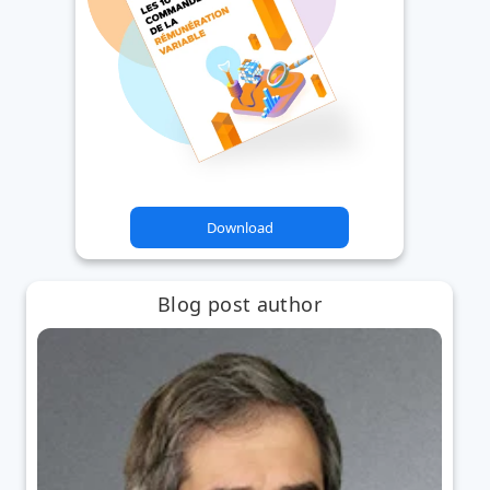
Download
Blog post author