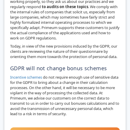
working properly, so they ask us about our practices and we
regularly respond
to audits on these topics
. We comply with
the internal rules of companies that solicit us, especially from
large companies, which may sometimes have fairly strict and
highly formalized internal operating processes to which we
specifically adapt. Primeum supports these customers to justify
the actual compliance of the applications used and how to
work on GDPR regulations.
Today, in view of the new provisions induced by the GDPR, our
clients are reviewing the nature of their questionnaire by
orienting them more towards the protection of personal data.
GDPR will not change bonus schemes
Incentive schemes
do not require enough use of sensitive data
for the GDPR to bring about a change in their calculation
processes. On the other hand, it will be necessary to be more
vigilant in the way of processing the collected data. At
Primeum, we advise our customers on the correct data to
transmit to us in order to carry out bonuses calculations and to
avoid the transmission of unnecessary personal data, which
lead to a risk in terms of security.