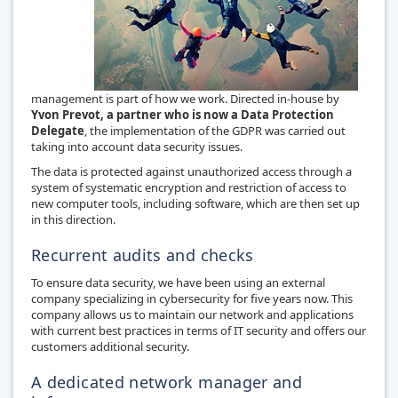
management is part of how we work. Directed in-house by
Yvon Prevot, a partner who is now a Data Protection
Delegate
, the implementation of the GDPR was carried out
taking into account data security issues.
The data is protected against unauthorized access through a
system of systematic encryption and restriction of access to
new computer tools, including software, which are then set up
in this direction.
Recurrent audits and checks
To ensure data security, we have been using an external
company specializing in cybersecurity for five years now. This
company allows us to maintain our network and applications
with current best practices in terms of IT security and offers our
customers additional security.
A dedicated network manager and