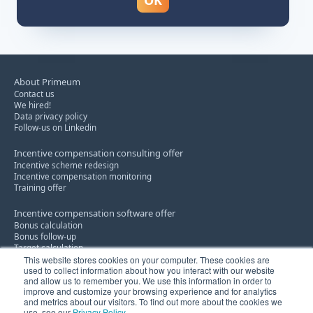
About Primeum
Contact us
We hired!
Data privacy policy
Follow-us on Linkedin
Incentive compensation consulting offer
Incentive scheme redesign
Incentive compensation monitoring
Training offer
Incentive compensation software offer
Bonus calculation
Bonus follow-up
Target calculation
This website stores cookies on your computer. These cookies are
used to collect information about how you interact with our website
Discount policy consultancy service
and allow us to remember you. We use this information in order to
Know-how
improve and customize your browsing experience and for analytics
Innovation
and metrics about our visitors. To find out more about the cookies we
use, see our
Privacy Policy
.