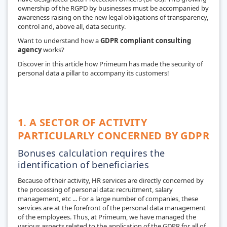
ownership of the RGPD by businesses must be accompanied by
awareness raising on the new legal obligations of transparency,
control and, above all, data security.
Want to understand how a
GDPR compliant consulting
agency
works?
Discover in this article how Primeum has made the security of
personal data a pillar to accompany its customers!
1. A SECTOR OF ACTIVITY
PARTICULARLY CONCERNED BY GDPR
Bonuses calculation requires the
identification of beneficiaries
Because of their activity, HR services are directly concerned by
the processing of personal data: recruitment, salary
management, etc ... For a large number of companies, these
services are at the forefront of the personal data management
of the employees. Thus, at Primeum, we have managed the
various aspects related to the application of the GDPR for all of