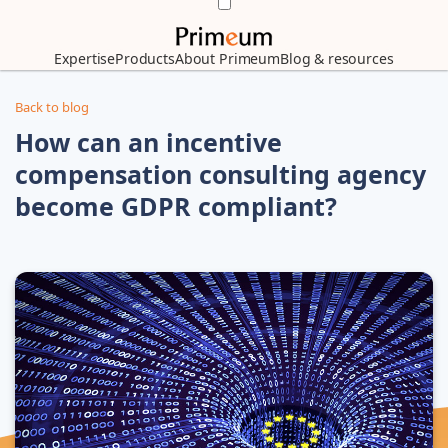
Expertise
Products
About Primeum
Blog & resources
Back to blog
How can an incentive
compensation consulting agency
become GDPR compliant?