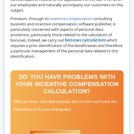
our employees and naturally accompany our customers on this
subject.
Primeum, through its
incentive compensation
consulting
business and incentive compensation software publisher, is
particularly concerned with aspects of personal data
protection, particularly those related to the calculation of
bonuses. Indeed, we carry out
bonuses calculations
which
requires a prior identification of the beneficiaries and therefore
a particular management of the personal data related to this
identification.
DO YOU HAVE PROBLEMS WITH
YOUR INCENTIVE COMPENSATION
CALCULATION?
With our tools, calculate properly and on time and boost the
motivation of all your employees!