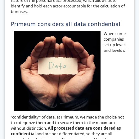
nature of the personal data processed, which allows us to
identify and hold each actor accountable for the calculation of
bonuses.
Primeum considers all data confidential
When some
companies
set up levels
and levels of
"confidentiality" of data, at Primeum, we made the choice not
to categorize them and to secure them to the maximum
without distinction.
All processed data are considered as
confidential
and are not differentiated, so they are all