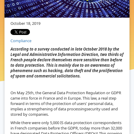
October 18, 2019
Compliance
According to a survey conducted in late October 2018 by the
Legal and Administrative Information Direction, two thirds of
French people declare themselves more sensitive than before
to data protection. This is mainly due to an awareness of
phenomena such as hacking, data theft and the proliferation
of spam and commercial solicitations.
On May 25th, the General Data Protection Regulation or GDPR
came into force in France and in Europe. This law, a real step
forward in terms of the protection of users' personal data,
implies a strengthening of data processingsecurity used and
stored by companies.
While there were only 5,000 IS data protection correspondents
in French companies before the GDPR, today more than 32,000
have designated Data Protection Officers (DPOs)! This growing