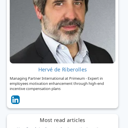
Hervé de Riberolles
Managing Partner International at Primeum - Expert in
employees motivation enhancement through high-end
incentive compensation plans
Most read articles