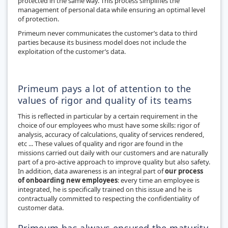
protected in the same way. This process simplifies the
management of personal data while ensuring an optimal level
of protection.
Primeum never communicates the customer’s data to third
parties because its business model does not include the
exploitation of the customer’s data.
Primeum pays a lot of attention to the
values of rigor and quality of its teams
This is reflected in particular by a certain requirement in the
choice of our employees who must have some skills: rigor of
analysis, accuracy of calculations, quality of services rendered,
etc ... These values of quality and rigor are found in the
missions carried out daily with our customers and are naturally
part of a pro-active approach to improve quality but also safety.
In addition, data awareness is an integral part of
our process
of onboarding new employees
: every time an employee is
integrated, he is specifically trained on this issue and he is
contractually committed to respecting the confidentiality of
customer data.
Primeum has always ensured the maturity