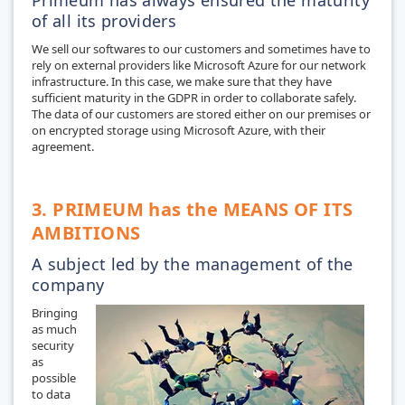
of all its providers
We sell our softwares to our customers and sometimes have to
rely on external providers like Microsoft Azure for our network
infrastructure. In this case, we make sure that they have
sufficient maturity in the GDPR in order to collaborate safely.
The data of our customers are stored either on our premises or
on encrypted storage using Microsoft Azure, with their
agreement.
3. PRIMEUM has the MEANS OF ITS
AMBITIONS
A subject led by the management of the
company
Bringing
as much
security
as
possible
to data