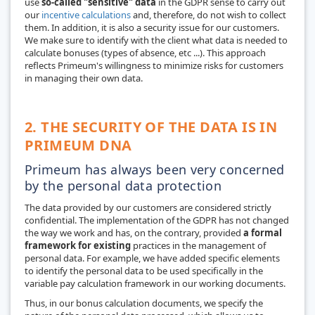
use
so-called "sensitive" data
in the GDPR sense to carry out
our
incentive calculations
and, therefore, do not wish to collect
them. In addition, it is also a security issue for our customers.
We make sure to identify with the client what data is needed to
calculate bonuses (types of absence, etc ...). This approach
reflects Primeum's willingness to minimize risks for customers
in managing their own data.
2. THE SECURITY OF THE DATA IS IN
PRIMEUM DNA
Primeum has always been very concerned
by the personal data protection
The data provided by our customers are considered strictly
confidential. The implementation of the GDPR has not changed
the way we work and has, on the contrary, provided
a formal
framework for existing
practices in the management of
personal data. For example, we have added specific elements
to identify the personal data to be used specifically in the
variable pay calculation framework in our working documents.
Thus, in our bonus calculation documents, we specify the