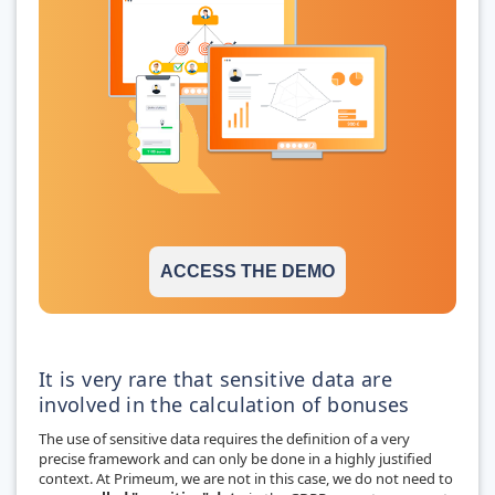
ACCESS THE DEMO
It is very rare that sensitive data are
involved in the calculation of bonuses
The use of sensitive data requires the definition of a very
precise framework and can only be done in a highly justified
context. At Primeum, we are not in this case, we do not need to