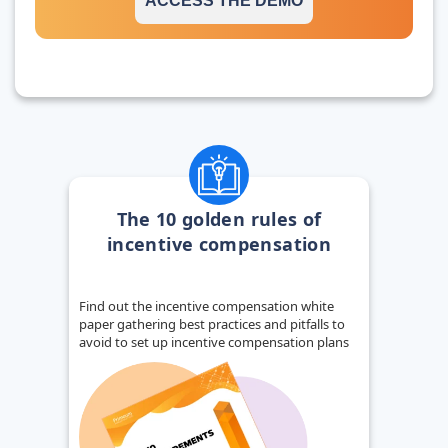
ACCESS THE DEMO
The 10 golden rules of
incentive compensation
Find out the incentive compensation white
paper gathering best practices and pitfalls to
avoid to set up incentive compensation plans