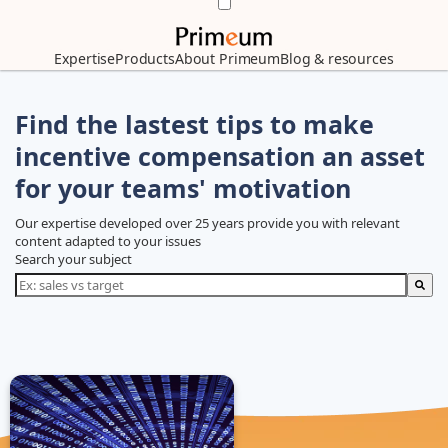
Expertise
Products
About Primeum
Blog & resources
Find the lastest tips to make
incentive compensation an asset
for your teams' motivation
Our expertise developed over 25 years provide you with relevant
content adapted to your issues
Search your subject
There are no suggestions because the search field is empty.