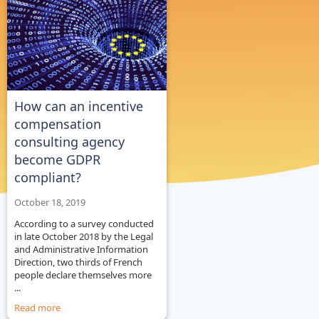
How can an incentive
compensation
consulting agency
become GDPR
compliant?
October 18, 2019
According to a survey conducted
in late October 2018 by the Legal
and Administrative Information
Direction, two thirds of French
people declare themselves more
...
Read more