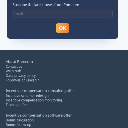
Suscribe the latest news from Primeum
About Primeum
Contact us
We hired!
Data privacy policy
Follow-us on Linkedin
Incentive compensation consulting offer
Incentive scheme redesign
Incentive compensation monitoring
Training offer
Incentive compensation software offer
Bonus calculation
Bonus follow-up