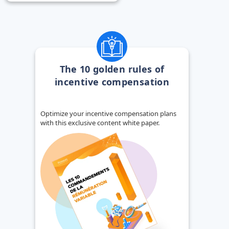
The 10 golden rules of
incentive compensation
Optimize your incentive compensation plans
with this exclusive content white paper.