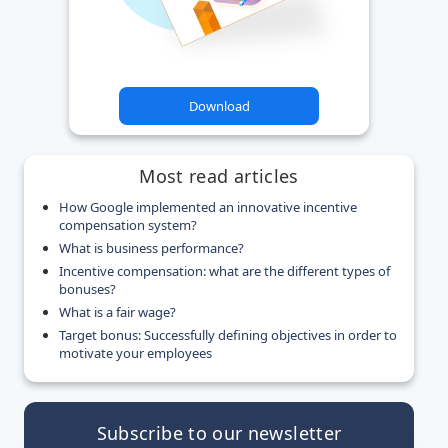
Download
Most read articles
How Google implemented an innovative incentive
compensation system?
What is business performance?
Incentive compensation: what are the different types of
bonuses?
What is a fair wage?
Target bonus: Successfully defining objectives in order to
motivate your employees
Subscribe to our newsletter