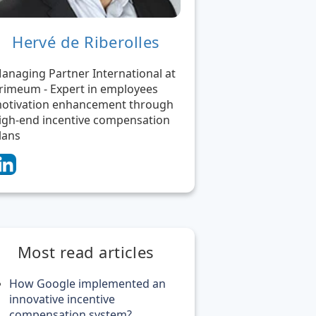
Hervé de Riberolles
anaging Partner International at
rimeum - Expert in employees
otivation enhancement through
igh-end incentive compensation
lans
Most read articles
How Google implemented an
innovative incentive
compensation system?