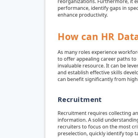
reorganizations. Furthermore, it 
performance, identify gaps in spe
enhance productivity.
How can HR Data
As many roles experience workfor
to offer appealing career paths to
invaluable resource. It can be lev
and establish effective skills dev
can benefit significantly from high-
Recruitment
Recruitment requires collecting a
information. A solid understandin
recruiters to focus on the most cr
preselection, quickly identify top 