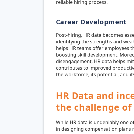
reliable hiring process.
Career Development
Post-hiring, HR data becomes esse
identifying the strengths and weak
helps HR teams offer employees th
boosting skill development. Moreo
disengagement, HR data helps miti
contributes to improved productiv
the workforce, its potential, and it
HR Data and inc
the challenge of 
While HR data is undeniably one of
in designing compensation plans r