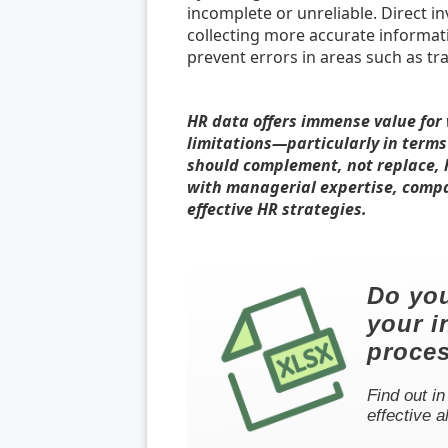
incomplete or unreliable. Direct i
collecting more accurate informatio
prevent errors in areas such as tr
HR data offers immense value for
limitations—particularly in term
should complement, not replace, 
with managerial expertise, comp
effective HR strategies.
Do you
your i
proce
Find out in
effective a