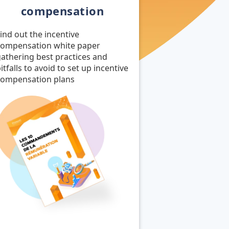
compensation
ind out the incentive
compensation white paper
athering best practices and
itfalls to avoid to set up incentive
compensation plans