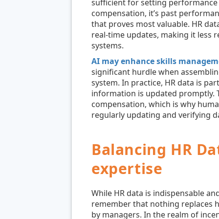
sufficient for setting performance 
compensation, it’s past performan
that proves most valuable. HR data
real-time updates, making it less r
systems.
AI may enhance skills managem
significant hurdle when assemblin
system. In practice, HR data is parti
information is updated promptly. T
compensation, which is why human
regularly updating and verifying d
Balancing HR Da
expertise
While HR data is indispensable and i
remember that nothing replaces h
by managers. In the realm of ince