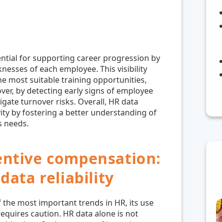
ntial for supporting career progression by
nesses of each employee. This visibility
e most suitable training opportunities,
ver, by detecting early signs of employee
gate turnover risks. Overall, HR data
ity by fostering a better understanding of
s needs.
entive compensation:
data reliability
 the most important trends in HR, its use
equires caution. HR data alone is not