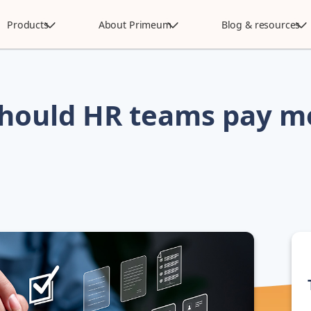
Products
About Primeum
Blog & resources
hould HR teams pay m