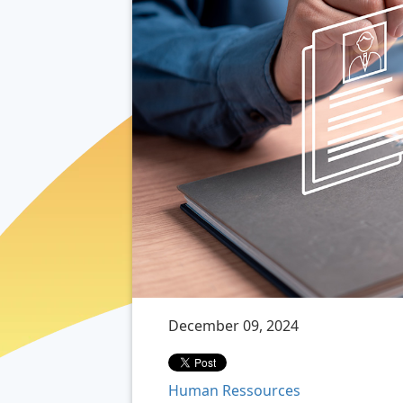
December 09, 2024
Human Ressources