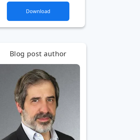
Download
Blog post author