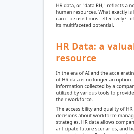
HR data, or "data RH," reflects a n
human resources. What exactly is H
can it be used most effectively? Le
its multifaceted potential.
HR Data: a valua
resource
In the era of AI and the acceleratin
of HR data is no longer an option
information collected by a compan
utilized by various tools to provid
their workforce.
The accessibility and quality of H
decisions about workforce manage
strategies. HR data allows compan
anticipate future scenarios, and 