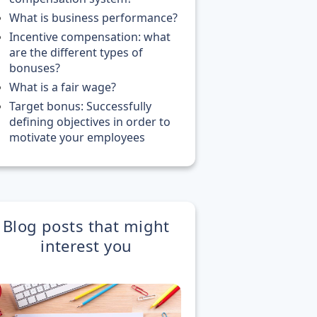
What is business performance?
Incentive compensation: what
are the different types of
bonuses?
What is a fair wage?
Target bonus: Successfully
defining objectives in order to
motivate your employees
Blog posts that might
interest you