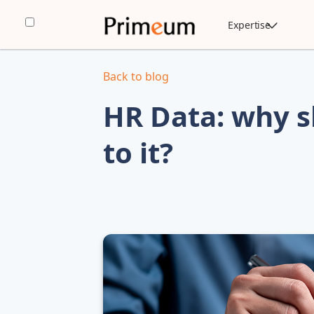
Expertise
Back to blog
HR Data: why s
to it?