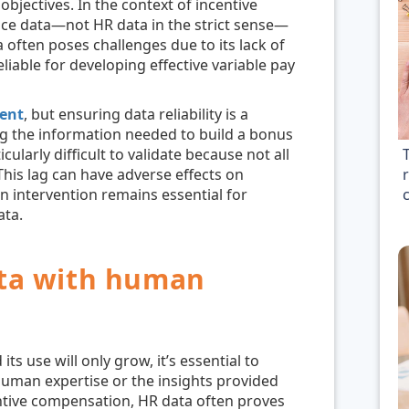
objectives. In the context of incentive
ce data—not HR data in the strict sense—
 often poses challenges due to its lack of
eliable for developing effective variable pay
ent
, but ensuring data reliability is a
g the information needed to build a bonus
cularly difficult to validate because not all
r
his lag can have adverse effects on
 intervention remains essential for
ata.
ta with human
ts use will only grow, it’s essential to
uman expertise or the insights provided
ntive compensation, HR data often proves