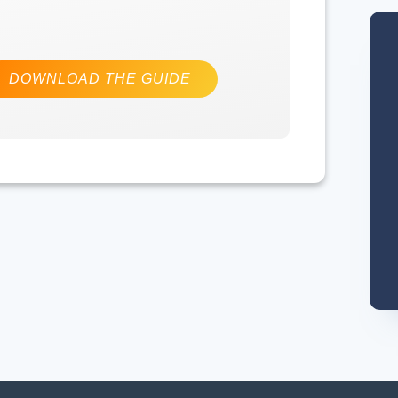
DOWNLOAD THE GUIDE