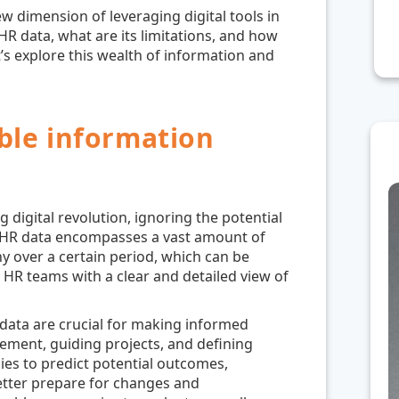
ew dimension of leveraging digital tools in
R data, what are its limitations, and how
t’s explore this wealth of information and
ble information
g digital revolution, ignoring the potential
. HR data encompasses a vast amount of
y over a certain period, which can be
e HR teams with a clear and detailed view of
R data are crucial for making informed
ment, guiding projects, and defining
ies to predict potential outcomes,
better prepare for changes and