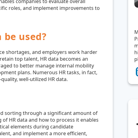
enables companies to evaluate overall
cific roles, and implement improvements to
M
 be used?
P
m
ce shortages, and employers work harder
h
 retain top talent, HR data becomes an
p
eraged to better manage internal mobility
elopment plans. Numerous HR tasks, in fact,
quality, well-utilized HR data.
nd sorting through a significant amount of
g of HR data and how to process it enables
itical elements during candidate
talent, and implement a more efficient,