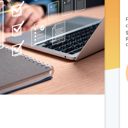
F
g
p