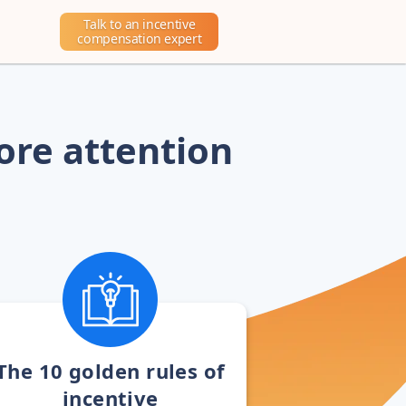
Talk to an incentive
compensation expert
ore attention
The 10 golden rules of
incentive