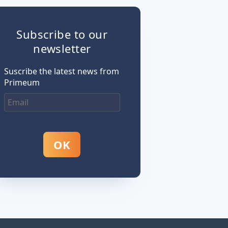
Subscribe to our
newsletter
Suscribe the latest news from
Primeum