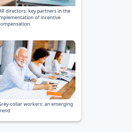
HR directors: key partners in the
implementation of incentive
compensation
Grey-collar workers: an emerging
trend