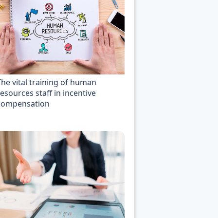
The vital training of human
esources staff in incentive
compensation