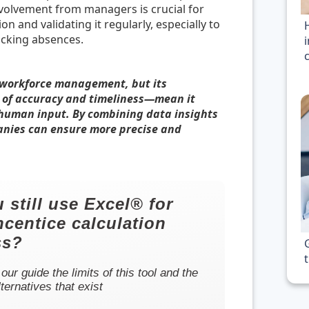
nvolvement from managers is crucial for
n and validating it regularly, especially to
acking absences.
 workforce management, but its
s of accuracy and timeliness—mean it
human input. By combining data insights
anies can ensure more precise and
 still use Excel® for
ncentice calculation
ss?
 our guide the limits of this tool and the
lternatives that exist