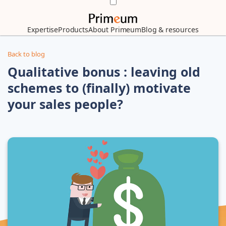
Expertise
Products
About Primeum
Blog & resources
Back to blog
Qualitative bonus : leaving old
schemes to (finally) motivate
your sales people?