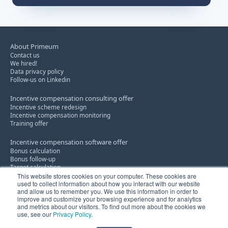
About Primeum
Contact us
We hired!
Data privacy policy
Follow-us on Linkedin
Incentive compensation consulting offer
Incentive scheme redesign
Incentive compensation monitoring
Training offer
Incentive compensation software offer
Bonus calculation
Bonus follow-up
Target calculation
This website stores cookies on your computer. These cookies are
used to collect information about how you interact with our website
Discount policy consultancy service
and allow us to remember you. We use this information in order to
Know-how
improve and customize your browsing experience and for analytics
Innovation
and metrics about our visitors. To find out more about the cookies we
use, see our
Privacy Policy
.