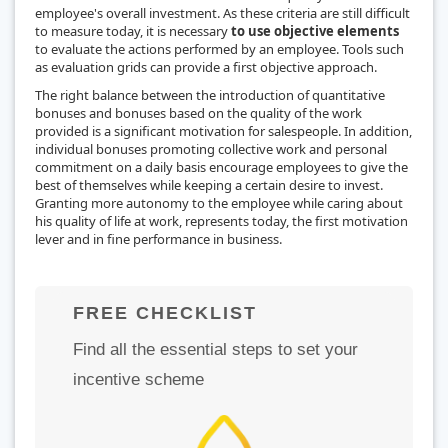
employee's overall investment. As these criteria are still difficult
to measure today, it is necessary
to use objective elements
to evaluate the actions performed by an employee. Tools such
as evaluation grids can provide a first objective approach.
The right balance between the introduction of quantitative
bonuses and bonuses based on the quality of the work
provided is a significant motivation for salespeople. In addition,
individual bonuses promoting collective work and personal
commitment on a daily basis encourage employees to give the
best of themselves while keeping a certain desire to invest.
Granting more autonomy to the employee while caring about
his quality of life at work, represents today, the first motivation
lever and in fine performance in business.
FREE CHECKLIST
Find all the essential steps to set your
incentive scheme