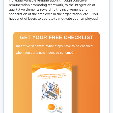
individual variable remuneration, through collective
remuneration promoting teamwork, to the integration of
qualitative elements rewarding the involvement and
cooperation of the employee in the organization, etc. ... You
have a lot of levers to operate to motivate your employees!
GET YOUR FREE CHECKLIST
Incentive scheme:
What steps have to be checked
when you set a new incentive scheme?