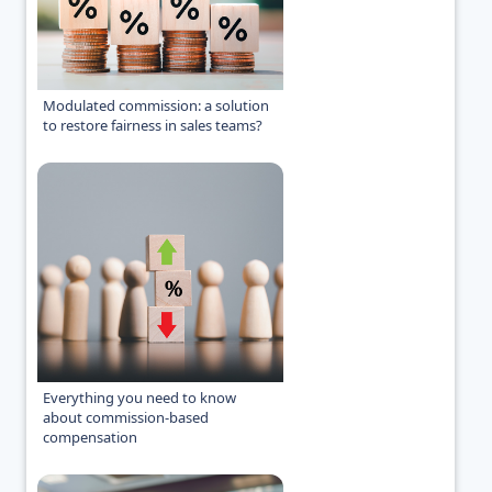
Modulated commission: a solution
to restore fairness in sales teams?
Everything you need to know
about commission-based
compensation