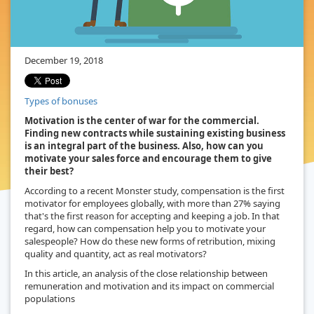
December 19, 2018
Types of bonuses
Motivation is the center of war for the commercial.
Finding new contracts while sustaining existing business
is an integral part of the business. Also, how can you
motivate your sales force and encourage them to give
their best?
According to a recent Monster study, compensation is the first
motivator for employees globally, with more than 27% saying
that's the first reason for accepting and keeping a job. In that
regard, how can compensation help you to motivate your
salespeople? How do these new forms of retribution, mixing
quality and quantity, act as real motivators?
In this article, an analysis of the close relationship between
remuneration and motivation and its impact on commercial
populations