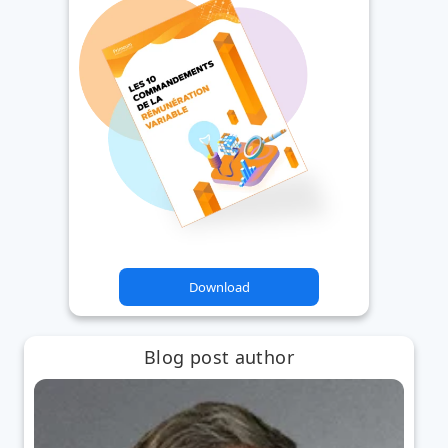
Download
Blog post author