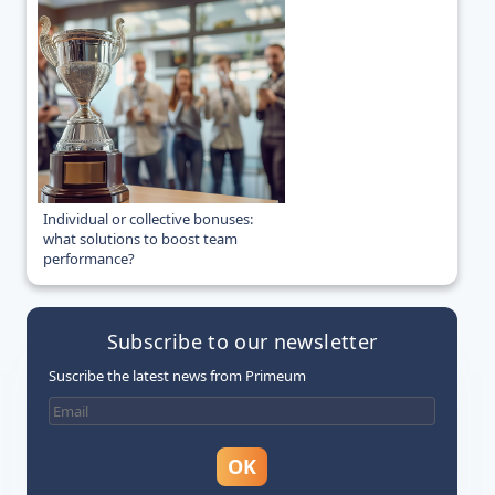
Individual or collective bonuses:
what solutions to boost team
performance?
Subscribe to our newsletter
Suscribe the latest news from Primeum