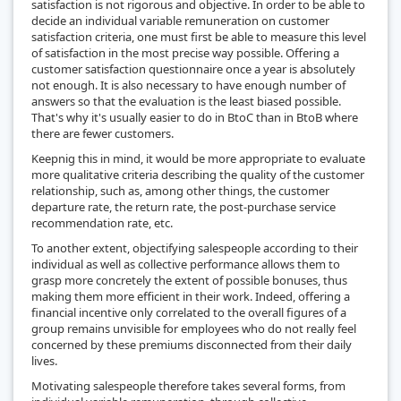
satisfaction is not rigorous and objective. In order to be able to
decide an individual variable remuneration on customer
satisfaction criteria, one must first be able to measure this level
of satisfaction in the most precise way possible. Offering a
customer satisfaction questionnaire once a year is absolutely
not enough. It is also necessary to have enough number of
answers so that the evaluation is the least biased possible.
That's why it's usually easier to do in BtoC than in BtoB where
there are fewer customers.
Keepnig this in mind, it would be more appropriate to evaluate
more qualitative criteria describing the quality of the customer
relationship, such as, among other things, the customer
departure rate, the return rate, the post-purchase service
recommendation rate, etc.
To another extent, objectifying salespeople according to their
individual as well as collective performance allows them to
grasp more concretely the extent of possible bonuses, thus
making them more efficient in their work. Indeed, offering a
financial incentive only correlated to the overall figures of a
group remains unvisible for employees who do not really feel
concerned by these premiums disconnected from their daily
lives.
Motivating salespeople therefore takes several forms, from