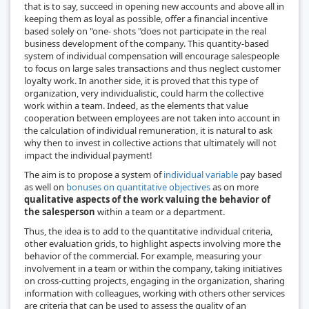
that is to say, succeed in opening new accounts and above all in
keeping them as loyal as possible, offer a financial incentive
based solely on "one- shots "does not participate in the real
business development of the company. This quantity-based
system of individual compensation will encourage salespeople
to focus on large sales transactions and thus neglect customer
loyalty work. In another side, it is proved that this type of
organization, very individualistic, could harm the collective
work within a team. Indeed, as the elements that value
cooperation between employees are not taken into account in
the calculation of individual remuneration, it is natural to ask
why then to invest in collective actions that ultimately will not
impact the individual payment!
The aim is to propose a system of
individual variable
pay based
as well on
bonuses on quantitative objectives
as on more
qualitative aspects of the work valuing the behavior of
the salesperson
within a team or a department.
Thus, the idea is to add to the quantitative individual criteria,
other evaluation grids, to highlight aspects involving more the
behavior of the commercial. For example, measuring your
involvement in a team or within the company, taking initiatives
on cross-cutting projects, engaging in the organization, sharing
information with colleagues, working with others other services
are criteria that can be used to assess the quality of an