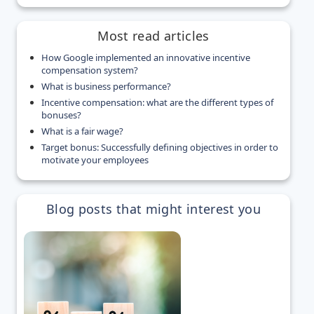
Most read articles
How Google implemented an innovative incentive
compensation system?
What is business performance?
Incentive compensation: what are the different types of
bonuses?
What is a fair wage?
Target bonus: Successfully defining objectives in order to
motivate your employees
Blog posts that might interest you