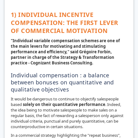
1) INDIVIDUAL INCENTIVE
COMPENSATION: THE FIRST LEVER
OF COMMERCIAL MOTIVATION
"Individual variable compensation schemes are one of
the main levers for motivating and stimulating
performance and efficiency," said Grégoire Forbin,
partner in charge of the Strategy & Transformation
practice - Cognizant Business Consulting.
Individual compensation : a balance
between bonuses on quantitative and
qualitative objectives
It would be dangerous to continue to objectify salespeople
based
solely on their
quantitative performance
. Indeed,
the idea being to motivate salespeople to make sales on a
regular basis, the fact of rewarding a salesperson only against
individual criteria, punctual and purely quantitative, can be
counterproductive in certain situations.
In a commercial strategy highlighting the "repeat business",