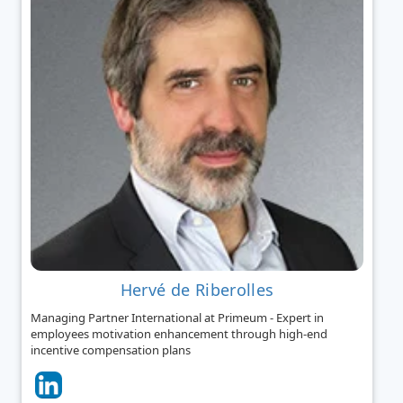
Hervé de Riberolles
Managing Partner International at Primeum - Expert in
employees motivation enhancement through high-end
incentive compensation plans