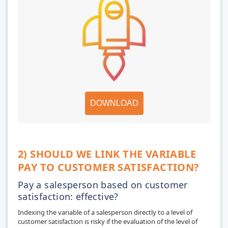
DOWNLOAD
2) SHOULD WE LINK THE VARIABLE
PAY TO CUSTOMER SATISFACTION?
Pay a salesperson based on customer
satisfaction: effective?
Indexing the variable of a salesperson directly to a level of
customer satisfaction is risky if the evaluation of the level of