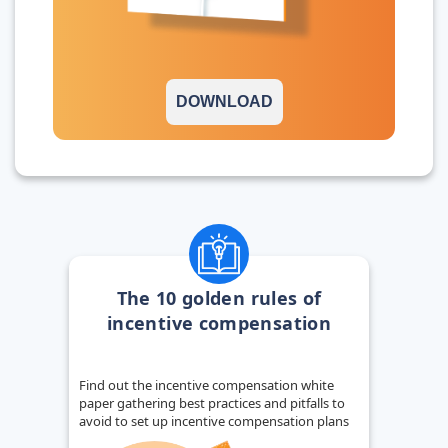
DOWNLOAD
The 10 golden rules of
incentive compensation
Find out the incentive compensation white
paper gathering best practices and pitfalls to
avoid to set up incentive compensation plans