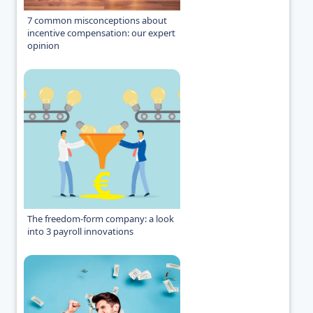
7 common misconceptions about
incentive compensation: our expert
opinion
The freedom-form company: a look
into 3 payroll innovations