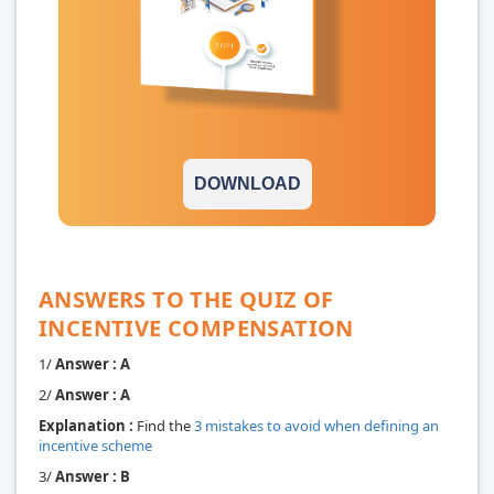
DOWNLOAD
ANSWERS TO THE QUIZ OF
INCENTIVE COMPENSATION
1/
Answer : A
2/
Answer : A
Explanation :
Find the
3 mistakes to avoid when defining an
incentive scheme
3/
Answer : B