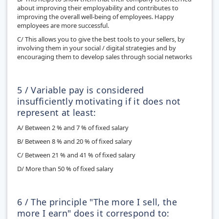
about improving their employability and contributes to
improving the overall well-being of employees. Happy
employees are more successful.
C/ This allows you to give the best tools to your sellers, by
involving them in your social / digital strategies and by
encouraging them to develop sales through social networks
5 / Variable pay is considered
insufficiently motivating if it does not
represent at least:
A/ Between 2 % and 7 % of fixed salary
B/ Between 8 % and 20 % of fixed salary
C/ Between 21 % and 41 % of fixed salary
D/ More than 50 % of fixed salary
6 / The principle "The more I sell, the
more I earn" does it correspond to: