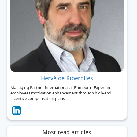
Hervé de Riberolles
Managing Partner International at Primeum - Expert in
employees motivation enhancement through high-end
incentive compensation plans
Most read articles