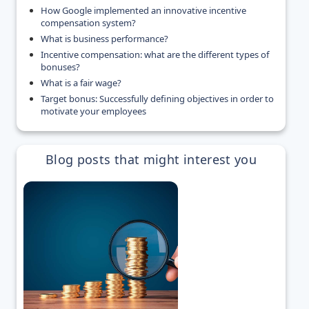
How Google implemented an innovative incentive
compensation system?
What is business performance?
Incentive compensation: what are the different types of
bonuses?
What is a fair wage?
Target bonus: Successfully defining objectives in order to
motivate your employees
Blog posts that might interest you