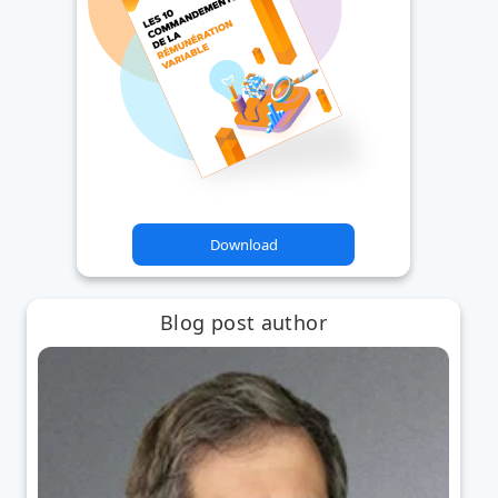
Download
Blog post author