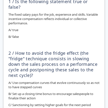
1 / Is the following statement true or
false?
The fixed salary pays for the job, experience and skills. Variable
incentive compensation reflects individual or collective
performance.
A/ true
B/ false
2 / How to avoid the fridge effect (the
"fridge" technique consists in slowing
down the sales process on a performance
cycle and postponing these sales to the
next cycle)?
A/ Use compensation curves that evolve continuously so as not
to have stepped curves
B/ Set up a closing time bonus to encourage salespeople to
finalize their action
C/ Sanctioning by setting higher goals for the next period