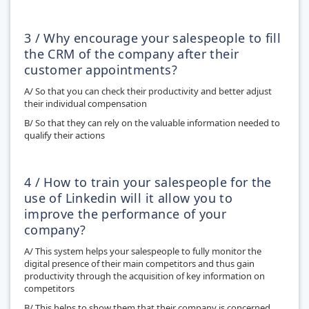
3 / Why encourage your salespeople to fill
the CRM of the company after their
customer appointments?
A/ So that you can check their productivity and better adjust
their individual compensation
B/ So that they can rely on the valuable information needed to
qualify their actions
4 / How to train your salespeople for the
use of Linkedin will it allow you to
improve the performance of your
company?
A/ This system helps your salespeople to fully monitor the
digital presence of their main competitors and thus gain
productivity through the acquisition of key information on
competitors
B/ This helps to show them that their company is concerned