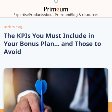
Expertise
Products
About Primeum
Blog & resources
Back to blog
The KPIs You Must Include in
Your Bonus Plan… and Those to
Avoid