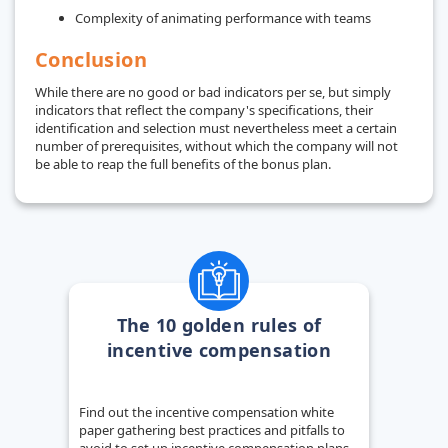
Complexity of animating performance with teams
Conclusion
While there are no good or bad indicators per se, but simply
indicators that reflect the company's specifications, their
identification and selection must nevertheless meet a certain
number of prerequisites, without which the company will not
be able to reap the full benefits of the bonus plan.
The 10 golden rules of
incentive compensation
Find out the incentive compensation white
paper gathering best practices and pitfalls to
avoid to set up incentive compensation plans