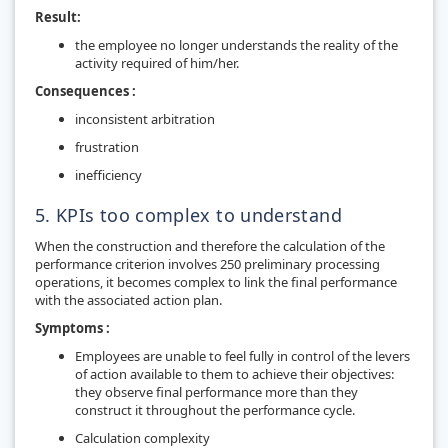
Result:
the employee no longer understands the reality of the
activity required of him/her.
Consequences :
inconsistent arbitration
frustration
inefficiency
5. KPIs too complex to understand
When the construction and therefore the calculation of the
performance criterion involves 250 preliminary processing
operations, it becomes complex to link the final performance
with the associated action plan.
Symptoms :
Employees are unable to feel fully in control of the levers
of action available to them to achieve their objectives:
they observe final performance more than they
construct it throughout the performance cycle.
Calculation complexity