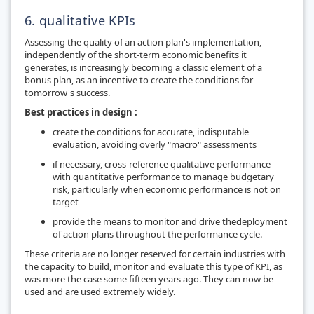
6. qualitative KPIs
Assessing the quality of an action plan's implementation,
independently of the short-term economic benefits it
generates, is increasingly becoming a classic element of a
bonus plan, as an incentive to create the conditions for
tomorrow's success.
Best practices in design :
create the conditions for accurate, indisputable
evaluation, avoiding overly "macro" assessments
if necessary, cross-reference qualitative performance
with quantitative performance to manage budgetary
risk, particularly when economic performance is not on
target
provide the means to monitor and drive the
deployment
of action plans throughout the performance cycle
.
These criteria are no longer reserved for certain industries with
the capacity to build, monitor and evaluate this type of KPI, as
was more the case some fifteen years ago. They can now be
used and are used extremely widely.