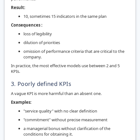
Result:
10, sometimes 15 indicators in the same plan
Consequences :
loss of legibility
dilution of priorities
omission of performance criteria that are critical to the
company.
In practice, the most effective models use between 2 and 5
KPIs.
3. Poorly defined KPIs
A vague KPI is more harmful than an absent one.
Examples:
"service quality" with no clear definition
"commitment" without precise measurement
a managerial bonus without clarification of the
conditions for obtaining it.