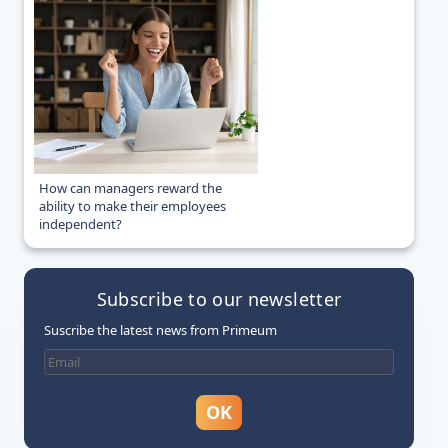
How can managers reward the
ability to make their employees
independent?
Subscribe to our newsletter
Suscribe the latest news from Primeum