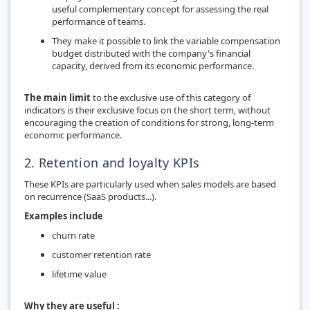
useful complementary concept for assessing the real
performance of teams.
They make it possible to link the variable compensation
budget distributed with the company's financial
capacity, derived from its economic performance.
The main limit
to the exclusive use of this category of
indicators is their exclusive focus on the short term, without
encouraging the creation of conditions for strong, long-term
economic performance.
2. Retention and loyalty KPIs
These KPIs are particularly used when sales models are based
on recurrence (SaaS products...).
Examples include
churn rate
customer retention rate
lifetime value
Why they are useful :