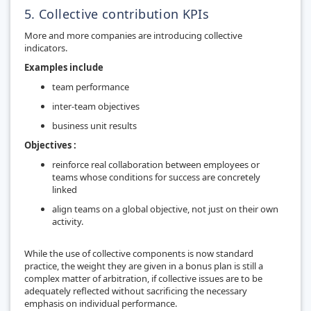
5. Collective contribution KPIs
More and more companies are introducing collective
indicators.
Examples include
team performance
inter-team objectives
business unit results
Objectives :
reinforce real collaboration between employees or
teams whose conditions for success are concretely
linked
align teams on a global objective, not just on their own
activity.
While the use of collective components is now standard
practice, the weight they are given in a bonus plan is still a
complex matter of arbitration, if collective issues are to be
adequately reflected without sacrificing the necessary
emphasis on individual performance.