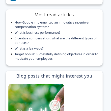
Most read articles
How Google implemented an innovative incentive
compensation system?
What is business performance?
Incentive compensation: what are the different types of
bonuses?
What is a fair wage?
Target bonus: Successfully defining objectives in order to
motivate your employees
Blog posts that might interest you