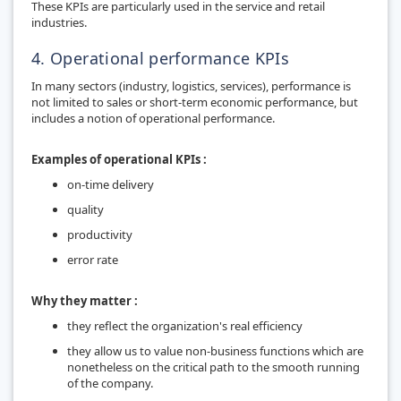
These KPIs are particularly used in the service and retail
industries.
4. Operational performance KPIs
In many sectors (industry, logistics, services), performance is
not limited to sales or short-term economic performance, but
includes a notion of operational performance.
Examples of operational KPIs :
on-time delivery
quality
productivity
error rate
Why they matter :
they reflect the organization's real efficiency
they allow us to value non-business functions which are
nonetheless on the critical path to the smooth running
of the company.