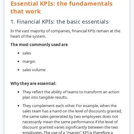
Essential KPIs: the fundamentals
that work
1. Financial KPIs: the basic essentials
In the vast majority of companies, financial KPIs remain at the
heart of the system.
The most commonly used are
sales
margin
sales volume
Why they are essential:
They reflect the ability of teams to transform an action
plan into tangible results.
They complement each other. For example, when the
sales team has a hand on the level of discounts granted,
the same sales generated by two employees does not
necessarily mean the same performance if the level of
discount granted varies significantly between the two
employees. The use of a "margin" KPI is therefore a