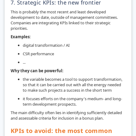
7. Strategic KPIs: the new frontier
This is probably the most recent and least developed
development to date, outside of management committees.
Companies are integrating KPIs linked to their strategic
priorities.
Examples:
digital transformation / AI
CSR performance
...
Why they can be powerful:
the variable becomes a tool to support transformation,
so that it can be carried out with all the energy needed
to make such projects a success in the short term
it focuses efforts on the company's medium- and long-
term development prospects.
The main difficulty often lies in identifying sufficiently detailed
and assessable criteria for inclusion in a bonus plan.
KPIs to avoid: the most common