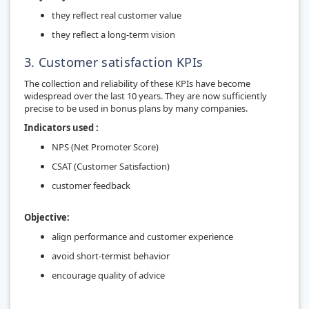
they reflect real customer value
they reflect a long-term vision
3. Customer satisfaction KPIs
The collection and reliability of these KPIs have become
widespread over the last 10 years. They are now sufficiently
precise to be used in bonus plans by many companies.
Indicators used :
NPS (Net Promoter Score)
CSAT
(Customer Satisfaction)
customer feedback
Objective:
align performance and customer experience
avoid short-termist behavior
encourage quality of advice