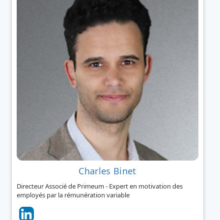
Charles Binet
Directeur Associé de Primeum - Expert en motivation des
employés par la rémunération variable