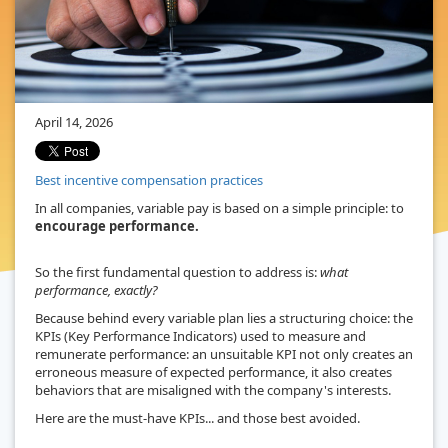
April 14, 2026
Best incentive compensation practices
In all companies, variable pay is based on a simple principle: to
encourage performance.
So the first fundamental question to address is:
what
performance, exactly?
Because behind every variable plan lies a structuring choice: the
KPIs (Key Performance Indicators) used to measure and
remunerate performance: an unsuitable KPI not only creates an
erroneous measure of expected performance, it also creates
behaviors that are misaligned with the company's interests.
Here are the must-have KPIs... and those best avoided.