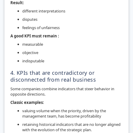
Result:
different interpretations
disputes
feelings of unfairness
A good KPI must remain :
measurable
objective
indisputable
4. KPIs that are contradictory or
disconnected from real business
Some companies combine indicators that steer behavior in
opposite directions.
Classic examples:
valuing volume when the priority, driven by the
management team, has become profitability
retaining historical indicators that are no longer aligned
with the evolution of the strategic plan.