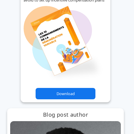
Download
Blog post author