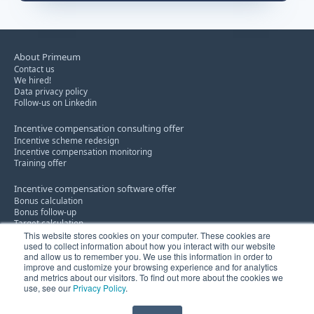
About Primeum
Contact us
We hired!
Data privacy policy
Follow-us on Linkedin
Incentive compensation consulting offer
Incentive scheme redesign
Incentive compensation monitoring
Training offer
Incentive compensation software offer
Bonus calculation
Bonus follow-up
Target calculation
This website stores cookies on your computer. These cookies are
used to collect information about how you interact with our website
Discount policy consultancy service
and allow us to remember you. We use this information in order to
Know-how
improve and customize your browsing experience and for analytics
Innovation
and metrics about our visitors. To find out more about the cookies we
use, see our
Privacy Policy
.