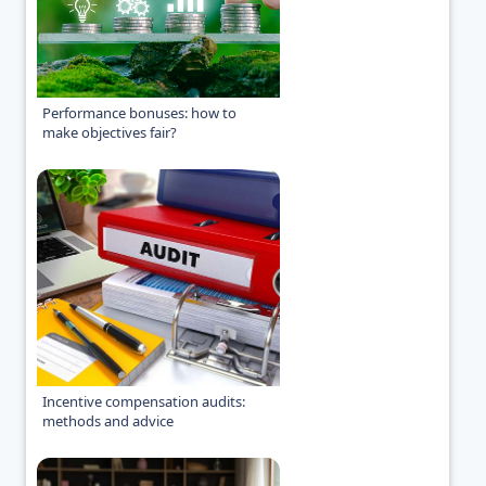
Performance bonuses: how to
make objectives fair?
Incentive compensation audits:
methods and advice