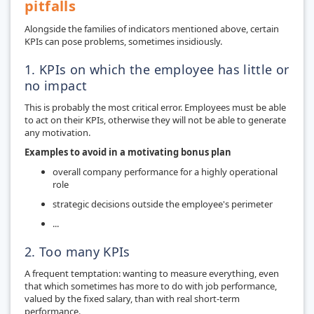
pitfalls
Alongside the families of indicators mentioned above, certain
KPIs can pose problems, sometimes insidiously.
1. KPIs on which the employee has little or
no impact
This is probably the most critical error. Employees must be able
to act on their KPIs, otherwise they will not be able to generate
any motivation.
Examples to avoid in a motivating bonus plan
overall company performance for a highly operational
role
strategic decisions outside the employee's perimeter
...
2. Too many KPIs
A frequent temptation: wanting to measure everything, even
that which sometimes has more to do with job performance,
valued by the fixed salary, than with real short-term
performance.